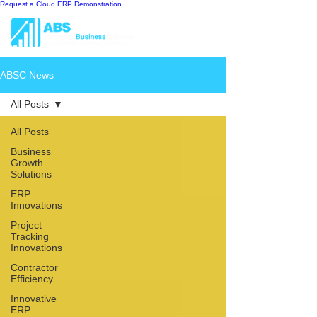
Request a Cloud ERP Demonstration
ABSC News
All Posts
All Posts
Business
Growth
Solutions
ERP
Innovations
Project
Tracking
Innovations
Contractor
Efficiency
Innovative
ERP