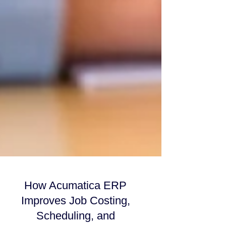
How Acumatica ERP