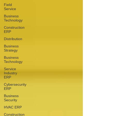
Field
Service
Business
Technology
Construction
ERP
Distribution
Business
Strategy
Business
Technology
Service
Industry
ERP
Cybersecurity
ERP
Business
Security
HVAC ERP
Construction