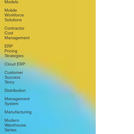
Models
Mobile
Workforce
Solutions
Contractor
Cost
Management
ERP
Pricing
Strategies
Cloud ERP
Customer
Success
Story
Distribution
Management
System
Manufacturing
Modern
Warehouse
Series