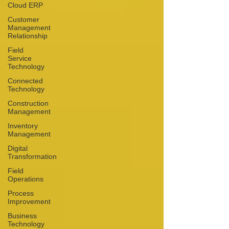
Cloud ERP
Customer
Management
Relationship
Field
Service
Technology
Connected
Technology
Construction
Management
Inventory
Management
Digital
Transformation
Field
Operations
Process
Improvement
Business
Technology