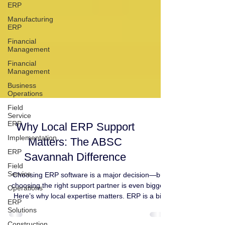
ERP
Manufacturing
ERP
Financial
Management
Financial
Management
Business
Operations
Field
Service
ERP
Implementation
Why Local ERP Support
ERP
Matters: The ABSC
Field
Service
Savannah Difference
Operations
Choosing ERP software is a major decision—but
ERP
choosing the right support partner is even bigger.
Solutions
Here’s why local expertise matters. ERP is a big
Construction