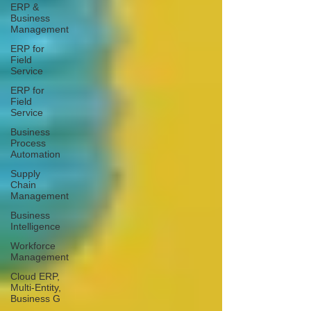
ERP &
Business
Management
ERP for
Field
Service
ERP for
Field
Service
Business
Process
Automation
Supply
Chain
Management
Business
Intelligence
Workforce
Management
Cloud ERP,
Multi-Entity,
Business G