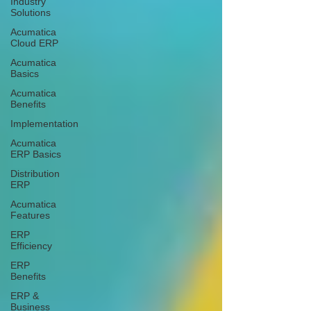
Industry
Solutions
Acumatica
Cloud ERP
Acumatica
Basics
Acumatica
Benefits
Implementation
Acumatica
ERP Basics
Distribution
ERP
Acumatica
Features
ERP
Efficiency
ERP
Benefits
ERP &
Business