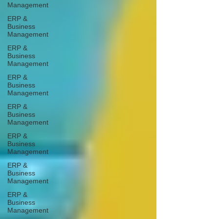
Management
ERP &
Business
Management
ERP &
Business
Management
ERP &
Business
Management
ERP &
Business
Management
ERP &
Business
Management
ERP &
Business
Management
ERP &
Business
Management