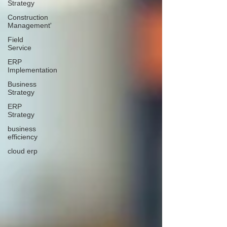
Strategy
Construction
Management'
Field
Service
ERP
Implementation
Business
Strategy
ERP
Strategy
business
efficiency
cloud erp