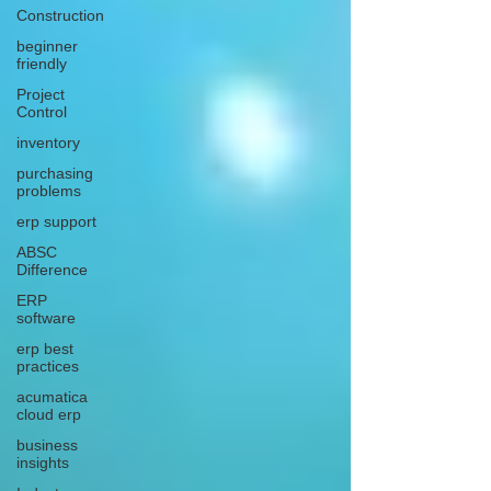
Construction
beginner
friendly
Project
Control
inventory
purchasing
problems
erp support
ABSC
Difference
ERP
software
erp best
practices
acumatica
cloud erp
business
insights