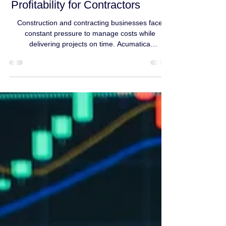
Improves Job Costing,
Scheduling, and
Profitability for Contractors
Construction and contracting businesses face
constant pressure to manage costs while
delivering projects on time. Acumatica
Construction Edition provides contractors with
real-time job costing, progress billing, and project
tracking in one system. With Acumatica,
contractors can: Track labor, materials, and
equipment costs in real time Compare estimated
vs. actual costs instantly Manage change orders
without manual spreadsheets Improve cash flow
through accurate progress bil