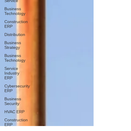
Service
Business
Technology
Construction
ERP
Distribution
Business
Strategy
Business
Technology
Service
Industry
ERP
Cybersecurity
ERP
Business
Security
HVAC ERP
Construction
ERP