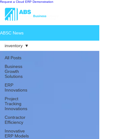
Request a Cloud ERP Demonstration
ABSC News
inventory
All Posts
Business
Growth
Solutions
ERP
Innovations
Project
Tracking
Innovations
Contractor
Efficiency
Innovative
ERP Models