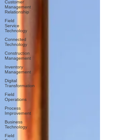
Customer
Management
Relationship
Field
Service
Technology
Connected
Technology
Construction
Management
Inventory
Management
Digital
Transformation
Field
Operations
Process
Improvement
Business
Technology
Field