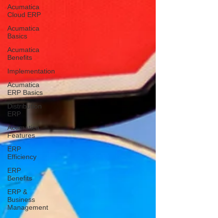
Acumatica
Cloud ERP
Acumatica
Basics
Acumatica
Benefits
Implementation
Acumatica
ERP Basics
Distribution
ERP
Acumatica
Features
ERP
Efficiency
ERP
Benefits
ERP &
Business
Management