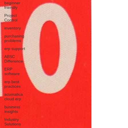
beginner
friendly
Project
Control
inventory
purchasing
problems
erp support
ABSC
Difference
ERP
software
erp best
practices
acumatica
cloud erp
business
insights
Industry
Solutions