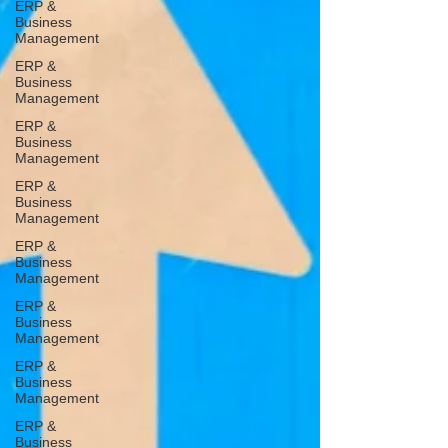
ERP &
Business
Management
ERP &
Business
Management
ERP &
Business
Management
ERP &
Business
Management
ERP &
Business
Management
ERP &
Business
Management
ERP &
Business
Management
ERP &
Business