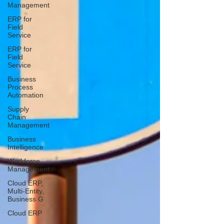
Management
ERP for
Field
Service
ERP for
Field
Service
Business
Process
Automation
Supply
Chain
Management
Business
Intelligence
Workforce
Management
Cloud ERP,
Multi-Entity,
Business G
Cloud ERP