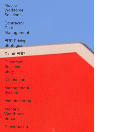
Mobile
Workforce
Solutions
Contractor
Cost
Management
ERP Pricing
Strategies
Cloud ERP
Customer
Success
Story
Distribution
Management
System
Manufacturing
Modern
Warehouse
Series
Construction