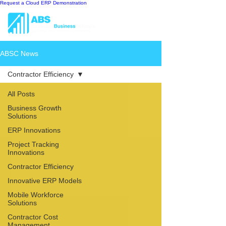
Request a Cloud ERP Demonstration
ABSC News
Contractor Efficiency
All Posts
Business Growth
Solutions
ERP Innovations
Project Tracking
Innovations
Contractor Efficiency
Innovative ERP Models
Mobile Workforce
Solutions
Contractor Cost
Management