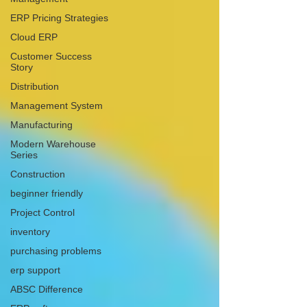
ERP Pricing Strategies
Cloud ERP
Customer Success
Story
Distribution
Management System
Manufacturing
Modern Warehouse
Series
Construction
beginner friendly
Project Control
inventory
purchasing problems
erp support
ABSC Difference