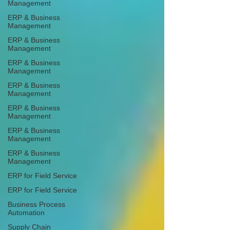
Management
ERP & Business
Management
ERP & Business
Management
ERP & Business
Management
ERP & Business
Management
ERP & Business
Management
ERP & Business
Management
ERP & Business
Management
ERP for Field Service
ERP for Field Service
Business Process
Automation
Supply Chain