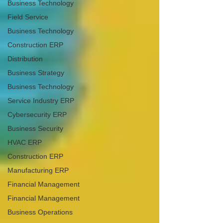
Business Technology
Field Service
Business Technology
Construction ERP
Distribution
Business Strategy
Business Technology
Service Industry ERP
Cybersecurity ERP
Business Security
HVAC ERP
Construction ERP
Manufacturing ERP
Financial Management
Financial Management
Business Operations