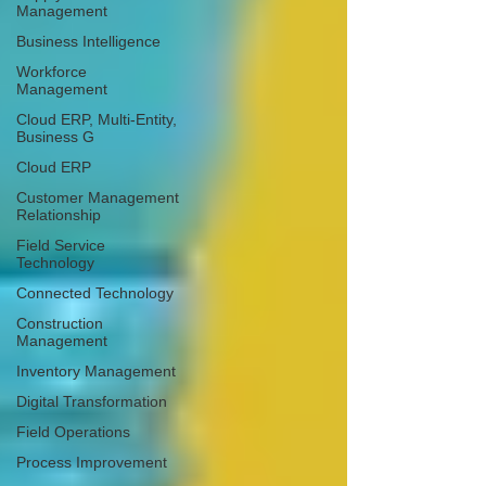
Management
Business Intelligence
Workforce
Management
Cloud ERP, Multi-Entity,
Business G
Cloud ERP
Customer Management
Relationship
Field Service
Technology
Connected Technology
Construction
Management
Inventory Management
Digital Transformation
Field Operations
Process Improvement