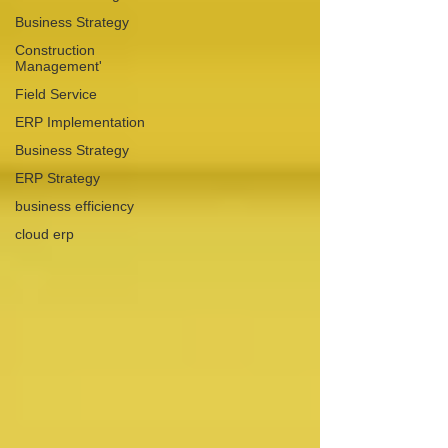
Business Strategy
Construction
Management'
Field Service
ERP Implementation
Business Strategy
ERP Strategy
business efficiency
cloud erp