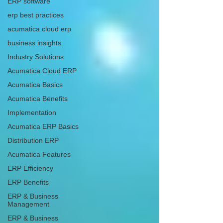
ERP software
erp best practices
acumatica cloud erp
business insights
Industry Solutions
Acumatica Cloud ERP
Acumatica Basics
Acumatica Benefits
Implementation
Acumatica ERP Basics
Distribution ERP
Acumatica Features
ERP Efficiency
ERP Benefits
ERP & Business
Management
ERP & Business