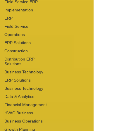
Field Service ERP
Implementation
ERP
Field Service
Operations
ERP Solutions
Construction
Distribution ERP
Solutions
Business Technology
ERP Solutions
Business Technology
Data & Analytics
Financial Management
HVAC Business
Business Operations
Growth Planning