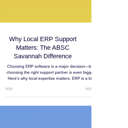
Why Local ERP Support
Matters: The ABSC
Savannah Difference
Choosing ERP software is a major decision—but
choosing the right support partner is even bigger.
Here’s why local expertise matters. ERP is a big
decision. But what most businesses don’t realize is
this: Your ERP partner often matters just as much
as the ERP platform itself. ERP isn’t “plug and
play” Even the best cloud ERP requires: planning
and mapping business processes migration of
clean and accurate data system configuration