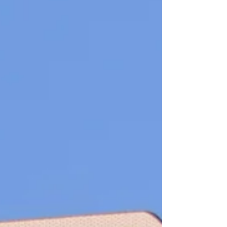
training and onboarding ongoing support and im