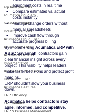
equipment costs in real time
erp best practices
Compare estimated vs. actual 
acumatica cloud erp
costs instantly
business insights
Manage change orders without 
manual spreadsheets
Industry Solutions
Improve cash flow through 
Acumatica Cloud ERP
accurate progress billing
Acumatica Basics
By implementing 
Acumatica ERP with 
ABSC Savannah
, contractors gain 
Acumatica Benefits
clear financial insight across every 
Implementation
project. This visibility helps leaders 
Acumatica ERP Basics
make faster decisions and protect profit 
margins.
Distribution ERP
ERP shouldn’t slow your business 
Acumatica Features
down. 
ERP Efficiency
Acumatica helps contractors stay 
ERP Benefits
agile, informed, and competitive.
ERP & Business Management