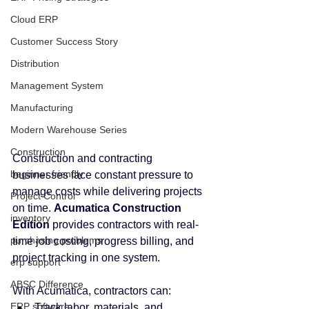
Cloud ERP
Customer Success Story
Distribution
Management System
Manufacturing
Modern Warehouse Series
Construction
Construction and contracting 
beginner friendly
businesses face constant pressure to 
manage costs while delivering projects 
Project Control
on time. 
Acumatica Construction 
inventory
Edition
 provides contractors with real-
purchasing problems
time job costing, progress billing, and 
project tracking in one system.
erp support
ABSC Difference
With Acumatica, contractors can:
ERP software
Track labor, materials, and 