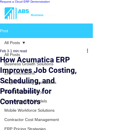
Request a Cloud ERP Demonstration
Post
All Posts
Feb 3
1 min read
All Posts
How Acumatica ERP
Business Growth Solutions
Improves Job Costing,
ERP Innovations
Scheduling, and
Project Tracking Innovations
Profitability for
Contractor Efficiency
Contractors
Innovative ERP Models
Mobile Workforce Solutions
Contractor Cost Management
ERP Pricing Strategies