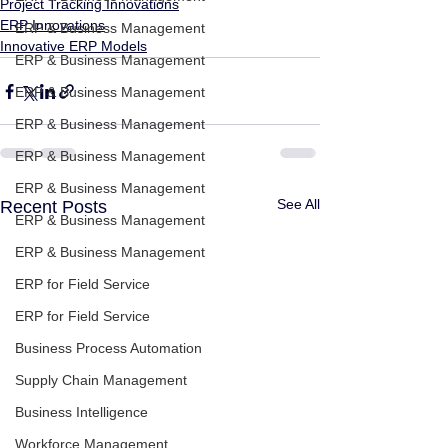
Project Tracking Innovations
ERP Innovations
ERP & Business Management
Innovative ERP Models
ERP & Business Management
ERP & Business Management
ERP & Business Management
ERP & Business Management
ERP & Business Management
See All
Recent Posts
ERP & Business Management
ERP & Business Management
ERP for Field Service
ERP for Field Service
Business Process Automation
Supply Chain Management
Business Intelligence
Workforce Management