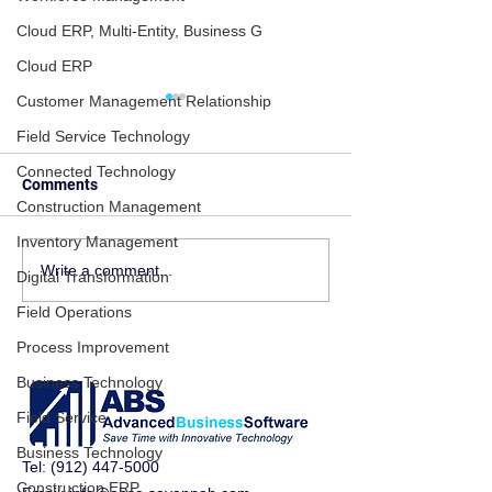
Cloud ERP, Multi-Entity, Business G
Cloud ERP
Customer Management Relationship
Field Service Technology
Connected Technology
Comments
Construction Management
Inventory Management
ERP Isn’t Just Software —
Inventory & Pur
Write a comment...
Digital Transformation
It’s the Operating System
Problems? Here
Field Operations
of Your Business
Acumatica ERP F
Chaos
Process Improvement
Business Technology
Field Service
Business Technology
Tel:
(912) 447-5000
Construction ERP