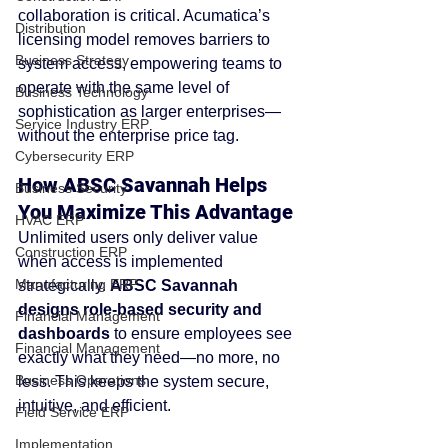
collaboration is critical. Acumatica’s 
Distribution
licensing model removes barriers to 
Business Strategy
system access, empowering teams to 
operate with the same level of 
Business Technology
sophistication as larger enterprises—
Service Industry ERP
without the enterprise price tag.
Cybersecurity ERP
How ABSC Savannah Helps 
Business Security
You Maximize This Advantage
HVAC ERP
Unlimited users only deliver value 
Construction ERP
when access is implemented 
Manufacturing ERP
strategically. 
ABSC Savannah 
designs role-based security and 
Financial Management
dashboards
 to ensure employees see 
Financial Management
exactly what they need—no more, no 
Business Operations
less. This keeps the system secure, 
intuitive, and efficient.
Field Service ERP
Implementation