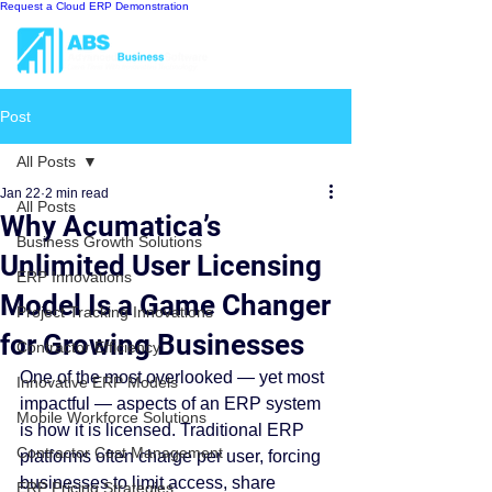
Request a Cloud ERP Demonstration
Post
All Posts
Jan 22
2 min read
All Posts
Why Acumatica’s
Business Growth Solutions
Unlimited User Licensing
ERP Innovations
Model Is a Game Changer
Project Tracking Innovations
for Growing Businesses
Contractor Efficiency
One of the most overlooked — yet most 
Innovative ERP Models
impactful — aspects of an ERP system 
Mobile Workforce Solutions
is how it is licensed. Traditional ERP 
Contractor Cost Management
platforms often charge per user, forcing 
businesses to limit access, share 
ERP Pricing Strategies