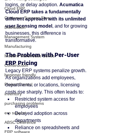
logins, or delay adoption. 
Acumatica 
Cloud ERP
Cloud ERP takes a fundamentally 
Customer Success Story
different approach with its unlimited 
user licensing model
, and for growing 
Distribution
businesses, this difference is 
Management System
transformative.
Manufacturing
The Problem with Per-User 
Modern Warehouse Series
ERP Pricing
Construction
Legacy ERP systems penalize growth. 
beginner friendly
As organizations add employees, 
Project Control
departments, or locations, licensing 
costs rise sharply. This often leads to:
inventory
Restricted system access for 
purchasing problems
employees
erp support
Delayed adoption across 
departments
ABSC Difference
Reliance on spreadsheets and 
ERP software