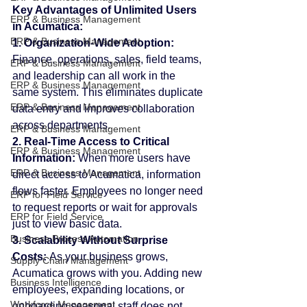
Key Advantages of Unlimited Users 
ERP & Business Management
in Acumatica:
ERP & Business Management
1. Organization-Wide Adoption: 
Finance, operations, sales, field teams, 
ERP & Business Management
and leadership can all work in the 
ERP & Business Management
same system. This eliminates duplicate 
ERP & Business Management
data entry and improves collaboration 
across departments.
ERP & Business Management
2. Real-Time Access to Critical 
ERP & Business Management
Information: 
When more users have 
ERP & Business Management
direct access to Acumatica, information 
flows faster. Employees no longer need 
ERP for Field Service
to request reports or wait for approvals 
ERP for Field Service
just to view basic data.
Business Process Automation
3. Scalability Without Surprise 
Costs: 
As your business grows, 
Supply Chain Management
Acumatica grows with you. Adding new 
Business Intelligence
employees, expanding locations, or 
Workforce Management
onboarding seasonal staff does not 