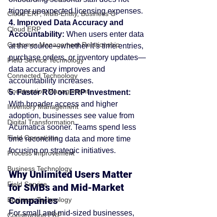
trigger unexpected licensing expenses.
Cloud ERP, Multi-Entity, Business G
4. Improved Data Accuracy and 
Cloud ERP
Accountability: 
When users enter data 
Customer Management Relationship
at the source—whether it’s time entries, 
purchase orders, or inventory updates—
Field Service Technology
data accuracy improves and 
Connected Technology
accountability increases.
Construction Management
5. Faster ROI on ERP Investment: 
With broader access and higher 
Inventory Management
adoption, businesses see value from 
Digital Transformation
Acumatica sooner. Teams spend less 
Field Operations
time reconciling data and more time 
focusing on strategic initiatives.
Process Improvement
Business Technology
Why Unlimited Users Matter 
Field Service
for SMBs and Mid-Market 
Companies
Business Technology
For small and mid-sized businesses, 
Construction ERP