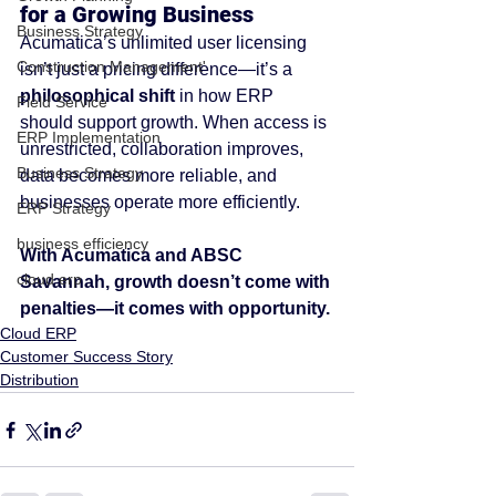
for a Growing Business
Business Strategy
Acumatica’s unlimited user licensing 
Construction Management'
isn’t just a pricing difference—it’s a 
philosophical shift
 in how ERP 
Field Service
should support growth. When access is 
ERP Implementation
unrestricted, collaboration improves, 
Business Strategy
data becomes more reliable, and 
businesses operate more efficiently.
ERP Strategy
business efficiency
With Acumatica and ABSC 
cloud erp
Savannah, growth doesn’t come with 
penalties—it comes with opportunity.
Cloud ERP
Customer Success Story
Distribution