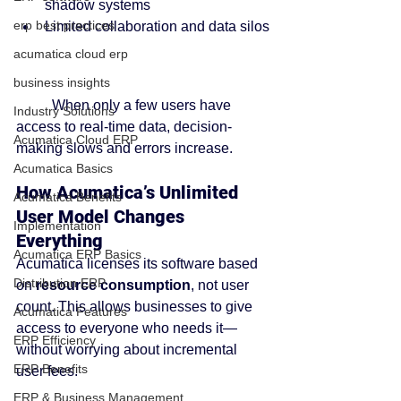
shadow systems
erp best practices
Limited collaboration and data silos
acumatica cloud erp
business insights
	When only a few users have 
Industry Solutions
access to real-time data, decision-
Acumatica Cloud ERP
making slows and errors increase.
Acumatica Basics
How Acumatica’s Unlimited 
Acumatica Benefits
User Model Changes 
Implementation
Everything
Acumatica ERP Basics
Acumatica licenses its software based 
Distribution ERP
on 
resource consumption
, not user 
count. This allows businesses to give 
Acumatica Features
access to everyone who needs it—
ERP Efficiency
without worrying about incremental 
ERP Benefits
user fees.
ERP & Business Management