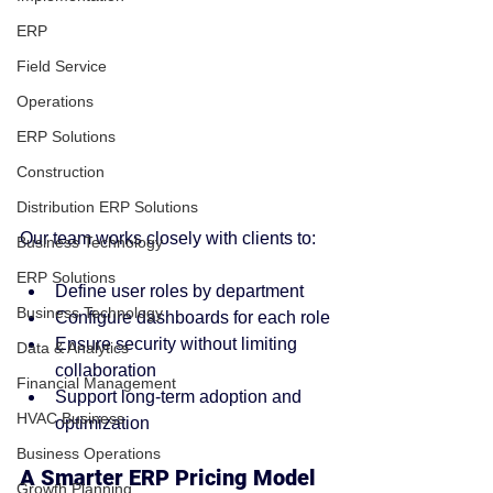
ERP
Field Service
Operations
ERP Solutions
Construction
Distribution ERP Solutions
Our team works closely with clients to:
Business Technology
ERP Solutions
Define user roles by department
Business Technology
Configure dashboards for each role
Ensure security without limiting 
Data & Analytics
collaboration
Financial Management
Support long-term adoption and 
HVAC Business
optimization
Business Operations
A Smarter ERP Pricing Model 
Growth Planning