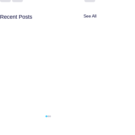
See All
Recent Posts