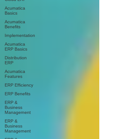
Acumatica
Basics
Acumatica
Benefits
Implementation
Acumatica
ERP Basics
Distribution
ERP
Acumatica
Features
ERP Efficiency
ERP Benefits
ERP &
Business
Management
ERP &
Business
Management