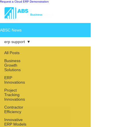
Request a Cloud ERP Demonstration
ABSC News
erp support
All Posts
Business
Growth
Solutions
ERP
Innovations
Project
Tracking
Innovations
Contractor
Efficiency
Innovative
ERP Models