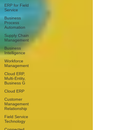
ERP for Field
Service
Business
Process
Automation
Supply Chain
Management
Business
Intelligence
Workforce
Management
Cloud ERP,
Multi-Entity,
Business G
Cloud ERP
Customer
Management
Relationship
Field Service
Technology
Connected