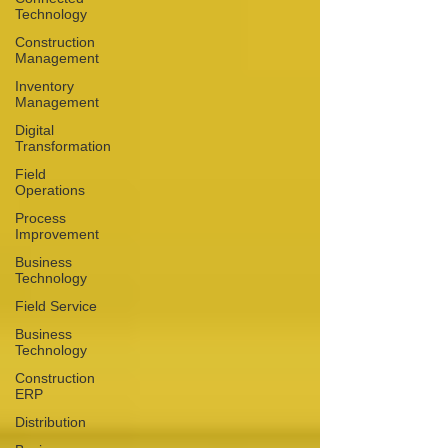
Technology
Construction
Management
Inventory
Management
Digital
Transformation
Field
Operations
Process
Improvement
Business
Technology
Field Service
Business
Technology
Construction
ERP
Distribution