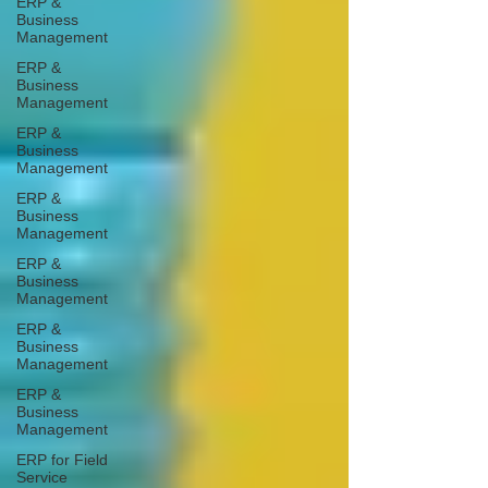
ERP &
Business
Management
ERP &
Business
Management
ERP &
Business
Management
ERP &
Business
Management
ERP &
Business
Management
ERP &
Business
Management
ERP &
Business
Management
ERP for Field
Service