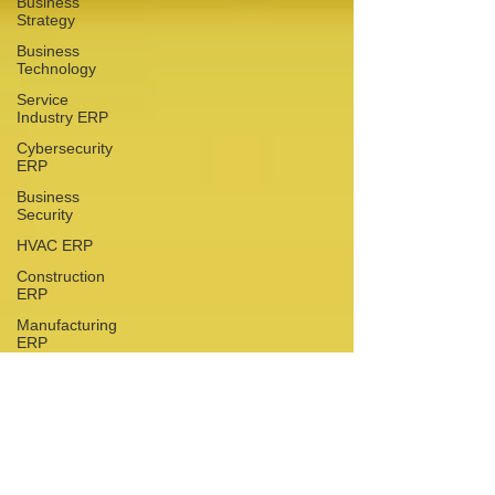
Business
Strategy
Business
Technology
Service
Industry ERP
Cybersecurity
ERP
Business
Security
HVAC ERP
Construction
ERP
Manufacturing
ERP
Financial
Management
Financial
Management
Why Local ERP Support
Business
Matters: The ABSC
Operations