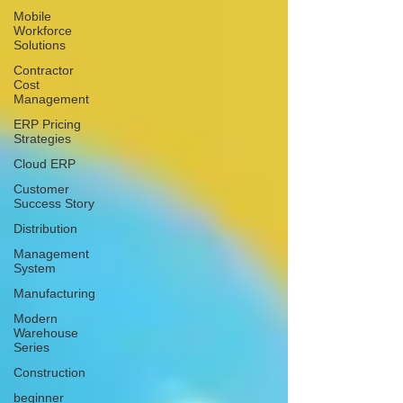
Mobile
Workforce
Solutions
Contractor
Cost
Management
ERP Pricing
Strategies
Cloud ERP
Customer
Success Story
Distribution
Management
System
Manufacturing
Modern
Warehouse
Series
Construction
beginner