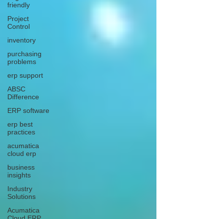
friendly
Project
Control
inventory
purchasing
problems
erp support
ABSC
Difference
ERP software
erp best
practices
acumatica
cloud erp
business
insights
Industry
Solutions
Acumatica
Cloud ERP