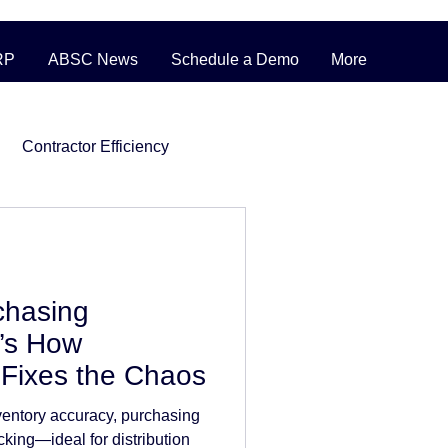
RP
ABSC News
Schedule a Demo
More
Contractor Efficiency
ERP Pricing Strategies
chasing
ufacturing
’s How
Fixes the Chaos
nventory
entory accuracy, purchasing
cking—ideal for distribution