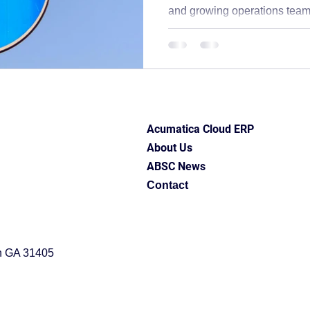
and growing operations teams
upport
ABSC Difference
ERP software
erp best 
hurting your business, you’re
problems don’t just affect 
cash flow, customer satisfact
ess insights
Industry Solutions
Acumatica Cloud ERP
Signs your inventory system i
experiencing any of this, your
connected well enough: stock
entation
Acumatica Cloud ERP
About Us
ABSC News
Contact
h GA 31405