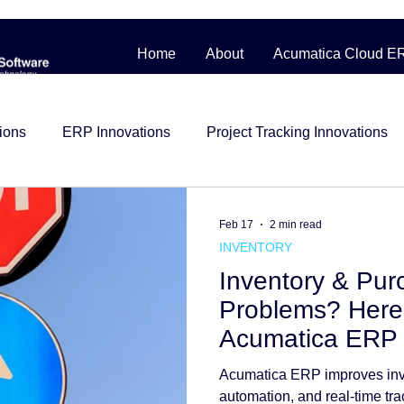
Home
About
Acumatica Cloud E
ions
ERP Innovations
Project Tracking Innovations
bile Workforce Solutions
Contractor Cost Management
Feb 17
2 min read
INVENTORY
Inventory & Pur
ess Story
Distribution
Management System
Man
Problems? Here
Acumatica ERP 
Construction
beginner friendly
Project Control
i
Acumatica ERP improves inv
automation, and real-time tra