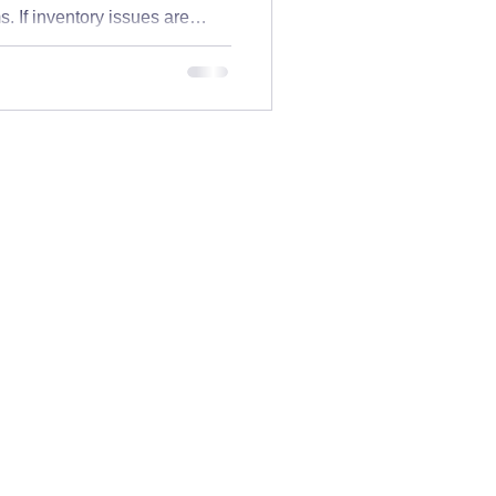
. If inventory issues are
practices
 not alone. Inventory
the warehouse—they impact
ion, and your team’s sanity.
Acumatica Basics
sn’t working: If you’re
 systems likely aren’t
 levels don’t matc