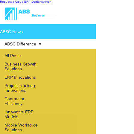
Request a Cloud ERP Demonstration
ABSC News
ABSC Difference
All Posts
Business Growth
Solutions
ERP Innovations
Project Tracking
Innovations
Contractor
Efficiency
Innovative ERP
Models
Mobile Workforce
Solutions