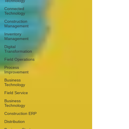
Technology
Connected
Technology
Construction
Management
Inventory
Management
Digital
Transformation
Field Operations
Process
Improvement
Business
Technology
Field Service
Business
Technology
Construction ERP
Distribution