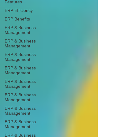
Features
ERP Efficiency
ERP Benefits
ERP & Business
Management
ERP & Business
Management
ERP & Business
Management
ERP & Business
Management
ERP & Business
Management
ERP & Business
Management
ERP & Business
Management
ERP & Business
Management
ERP & Business