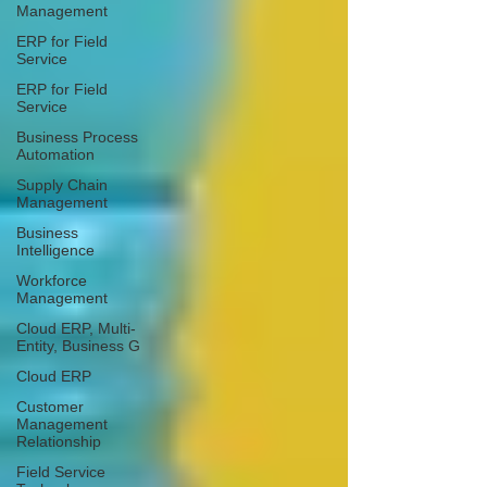
Management
ERP for Field
Service
ERP for Field
Service
Business Process
Automation
Supply Chain
Management
Business
Intelligence
Workforce
Management
Cloud ERP, Multi-
Entity, Business G
Cloud ERP
Customer
Management
Relationship
Field Service