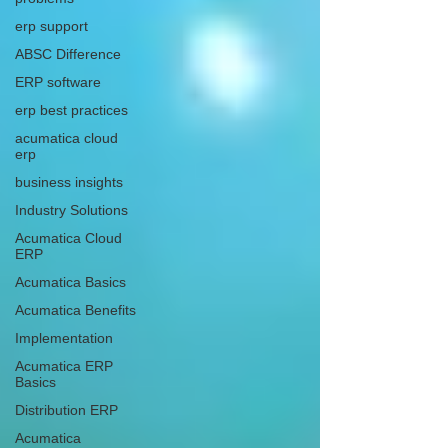
erp support
ABSC Difference
ERP software
erp best practices
acumatica cloud
erp
business insights
Industry Solutions
Acumatica Cloud
ERP
Acumatica Basics
Acumatica Benefits
Implementation
Acumatica ERP
Basics
Distribution ERP
Acumatica