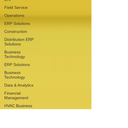
Field Service
Operations
ERP Solutions
Construction
Distribution ERP
Solutions
Business
Technology
ERP Solutions
Business
Technology
Data & Analytics
Financial
Management
HVAC Business
Business
Operations
Growth Planning