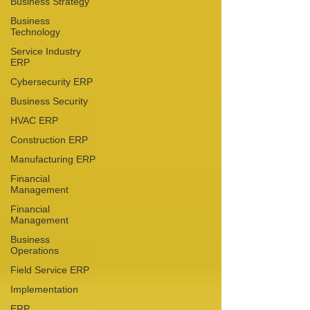
Business Strategy
Business
Technology
Service Industry
ERP
Cybersecurity ERP
Business Security
HVAC ERP
Construction ERP
Manufacturing ERP
Financial
Management
Financial
Management
Business
Operations
Field Service ERP
Implementation
ERP