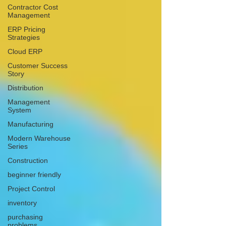
Contractor Cost
Management
ERP Pricing
Strategies
Cloud ERP
Customer Success
Story
Distribution
Management
System
Manufacturing
Modern Warehouse
Series
Construction
beginner friendly
Project Control
inventory
purchasing
problems