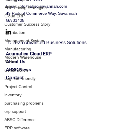
Email:
info@absc-savannah.com
ERP Pricing Strategies
49 Park of Commerce Way, Savannah
Cloud ERP
GA 31405
Customer Success Story
Distribution
Management System
© 2025 Advanced Business Solutions
Manufacturing
Acumatica Cloud ERP
Modern Warehouse
About Us
Series
ABSC News
Construction
Contact
beginner friendly
Project Control
inventory
purchasing problems
erp support
ABSC Difference
ERP software