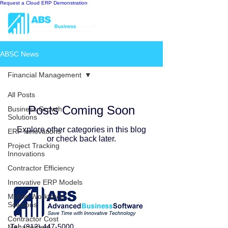
Request a Cloud ERP Demonstration
ABSC News
Financial Management
All Posts
Posts Coming Soon
Business Growth
Solutions
Explore other categories in this blog
ERP Innovations
or check back later.
Project Tracking
Innovations
Contractor Efficiency
Innovative ERP Models
Mobile Workforce
Solutions
Contractor Cost
Tel:
(912) 447-5000
Management