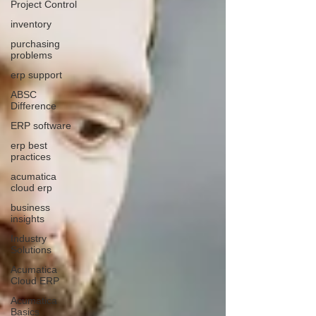
Project Control
inventory
purchasing
problems
erp support
ABSC
Difference
ERP software
erp best
practices
acumatica
cloud erp
business
insights
Industry
Solutions
Acumatica
Cloud ERP
Acumatica
Basics