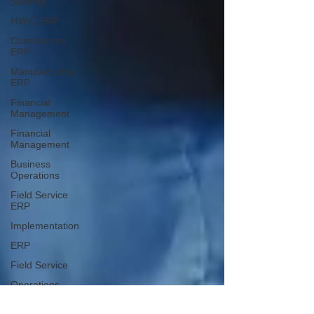
Security
HVAC ERP
Construction
ERP
Manufacturing
ERP
Financial
Management
Financial
Management
Business
Operations
Field Service
ERP
Implementation
ERP
Field Service
Operations
ERP Solutions