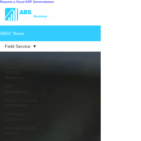
Request a Cloud ERP Demonstration
ABSC News
Field Service
All Posts
Business
Growth
Solutions
ERP
Innovations
Project Tracking
Innovations
Contractor
Efficiency
Innovative ERP
Models