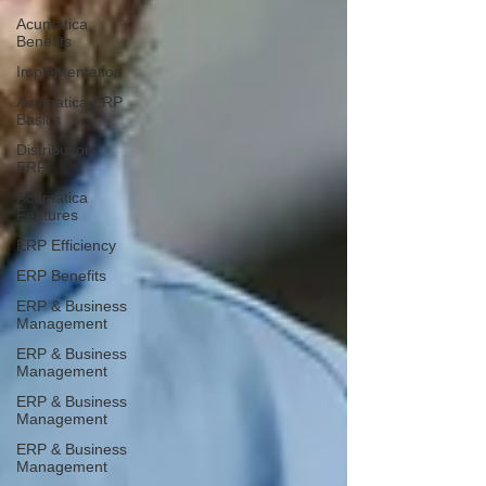
Acumatica
Benefits
Implementation
Acumatica ERP
Basics
Distribution
ERP
Acumatica
Features
ERP Efficiency
ERP Benefits
ERP & Business
Management
ERP & Business
Management
ERP & Business
Management
ERP & Business
Management