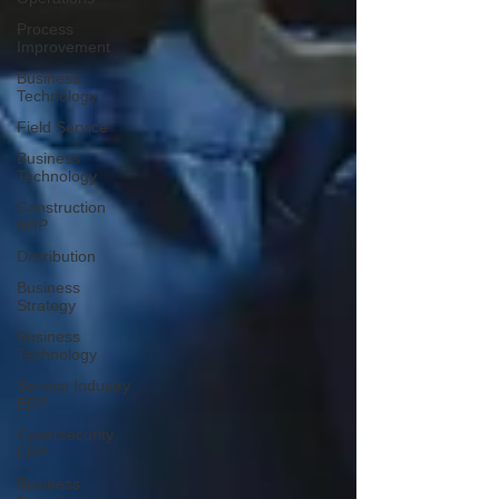
Process
Improvement
Business
Technology
Field Service
Business
Technology
Construction
ERP
Distribution
Business
Strategy
Business
Technology
Service Industry
ERP
Cybersecurity
ERP
Business