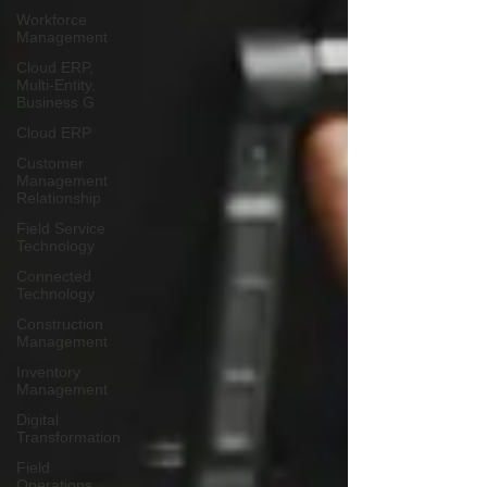
Workforce
Management
Cloud ERP,
Multi-Entity,
Business G
Cloud ERP
Customer
Management
Relationship
Field Service
Technology
Connected
Technology
Construction
Management
Inventory
Management
Digital
Transformation
Field
Operations