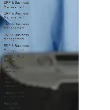
ERP & Business
Management
ERP & Business
Management
ERP & Business
Management
ERP & Business
Management
ERP & Business
Management
ERP for Field
Service
ERP for Field
Service
Business
Process
Automation
Supply Chain
Management
Business
Intelligence