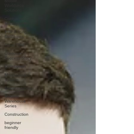
Mobile
Workforce
Solutions
Contractor Cost
Management
ERP Pricing
Strategies
Cloud ERP
Customer
Success Story
Distribution
Management
System
Manufacturing
Modern
Warehouse
Series
Construction
beginner
friendly