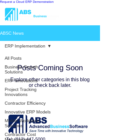
Request a Cloud ERP Demonstration
ABSC News
ERP Implementation
All Posts
Posts Coming Soon
Business Growth
Solutions
Explore other categories in this blog
ERP Innovations
or check back later.
Project Tracking
Innovations
Contractor Efficiency
Innovative ERP Models
Mobile Workforce
Solutions
Contractor Cost
Tel:
(912) 447-5000
Management