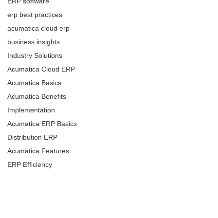
ERP software
erp best practices
acumatica cloud erp
business insights
Industry Solutions
Acumatica Cloud ERP
Acumatica Basics
Acumatica Benefits
Implementation
Acumatica ERP Basics
Distribution ERP
Acumatica Features
ERP Efficiency
ERP Benefits
ERP & Business
Management
ERP & Business