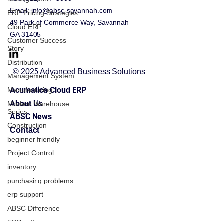
Email:
info@absc-savannah.com
ERP Pricing Strategies
49 Park of Commerce Way, Savannah
Cloud ERP
GA 31405
Customer Success
Story
Distribution
© 2025 Advanced Business Solutions
Management System
Acumatica Cloud ERP
Manufacturing
About Us
Modern Warehouse
Series
ABSC News
Construction
Contact
beginner friendly
Project Control
inventory
purchasing problems
erp support
ABSC Difference