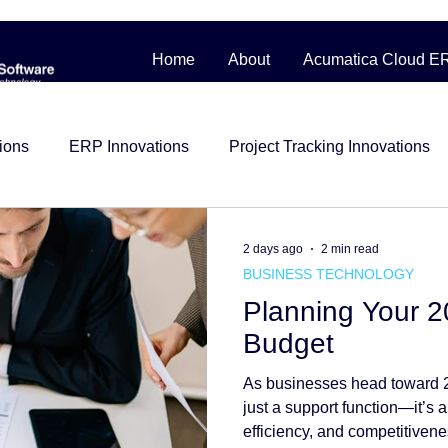
Home
About
Acumatica Cloud E
ions
ERP Innovations
Project Tracking Innovations
bile Workforce Solutions
Contractor Cost Management
2 days ago
2 min read
BUSINESS TECHNOLOGY
Planning Your 
ess Story
Distribution
Management System
Man
Budget
As businesses head toward 2
Construction
beginner friendly
Project Control
i
just a support function—it’s a
efficiency, and competitiven