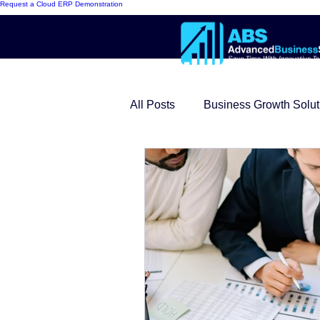
Request a Cloud ERP Demonstration
All Posts
Business Growth Solut
Innovative ERP Models
Mo
Cloud ERP
Customer Succ
Modern Warehouse Series