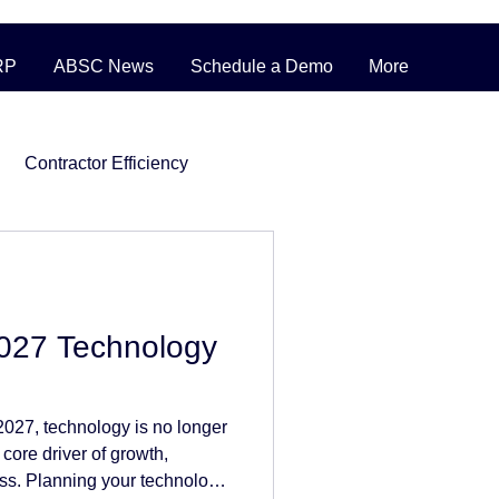
RP
ABSC News
Schedule a Demo
More
Contractor Efficiency
ERP Pricing Strategies
2027 Technology
ufacturing
027, technology is no longer
nventory
 core driver of growth,
ess. Planning your technology