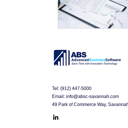
purchasing problems
erp s
acumatica cloud erp
busin
Acumatica Benefits
Implem
Tel: (912) 447-5000
Email:
info@absc-savannah.com
49 Park of Commerce Way, Savanna