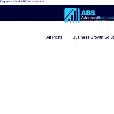
Request a Cloud ERP Demonstration
All Posts
Business Growth Solut
Innovative ERP Models
Mo
Cloud ERP
Customer Succ
Modern Warehouse Series