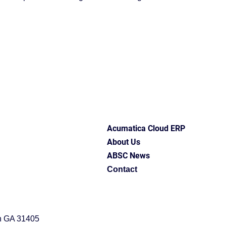
upport
ABSC Difference
ERP software
erp best 
ess insights
Industry Solutions
Acumatica Cloud ERP
entation
Acumatica Cloud ERP
About Us
ABSC News
Contact
h GA 31405