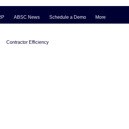
RP
ABSC News
Schedule a Demo
More
Contractor Efficiency
ERP Pricing Strategies
ufacturing
nventory