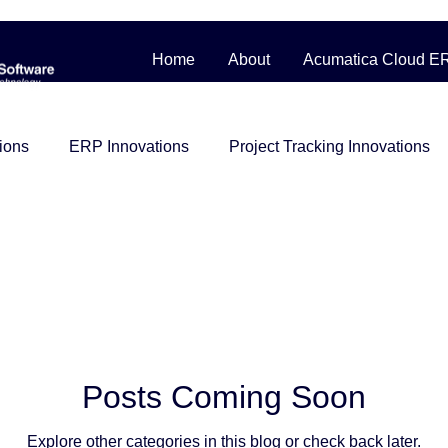
Home
About
Acumatica Cloud E
ions
ERP Innovations
Project Tracking Innovations
bile Workforce Solutions
Contractor Cost Management
ess Story
Distribution
Management System
Man
Construction
beginner friendly
Project Control
i
Posts Coming Soon
Explore other categories in this blog or check back later.