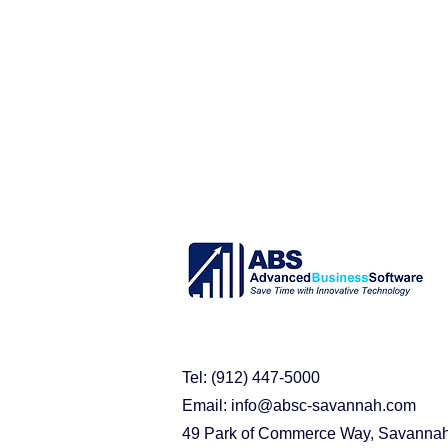
purchasing problems
erp s
acumatica cloud erp
busin
Acumatica Benefits
Implem
Tel: (912) 447-5000
Email:
info@absc-savannah.com
49 Park of Commerce Way, Savanna