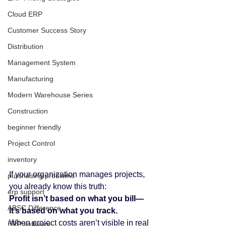
Cloud ERP
Customer Success Story
Distribution
Management System
Manufacturing
Modern Warehouse Series
Construction
beginner friendly
Project Control
inventory
If your organization manages projects, 
purchasing problems
you already know this truth:
erp support
Profit isn’t based on what you bill—
ABSC Difference
it’s based on what you track.
When project costs aren’t visible in real 
ERP software