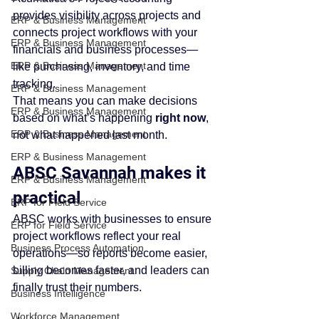
provides visibility across projects and 
ERP & Business Management
connects project workflows with your 
ERP & Business Management
financials and business processes—
ERP & Business Management
like purchasing, inventory, and time 
tracking.
ERP & Business Management
That means you can make decisions 
ERP & Business Management
based on what’s happening 
right now
, 
ERP & Business Management
not what happened last month.
ERP & Business Management
ABSC Savannah makes it 
ERP & Business Management
practical
ERP for Field Service
ABSC works with businesses to ensure 
ERP for Field Service
project workflows reflect your real 
Business Process Automation
operations—so reports become easier, 
billing becomes faster, and leaders can 
Supply Chain Management
finally trust their numbers.
Business Intelligence
Workforce Management