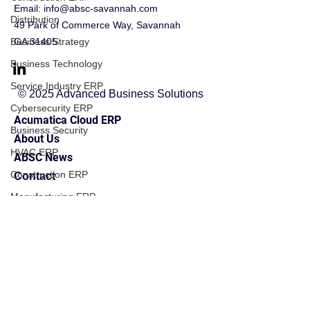
Email:
info@absc-savannah.com
Distribution
49 Park of Commerce Way, Savannah
Business Strategy
GA 31405
Business Technology
Service Industry ERP
© 2025 Advanced Business Solutions
Cybersecurity ERP
Acumatica Cloud ERP
Business Security
About Us
HVAC ERP
ABSC News
Construction ERP
Contact
Manufacturing ERP
Financial Management
Financial Management
Business Operations
Field Service ERP
Implementation