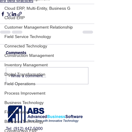
erp best practices
Cloud ERP, Multi-Entity, Business G
Cloud ERP
Customer Management Relationship
Field Service Technology
Connected Technology
Comments
Construction Management
Inventory Management
Digital Transformation
Write a comment...
Field Operations
Process Improvement
Business Technology
Field Service
Business Technology
Tel:
(912) 447-5000
Construction ERP