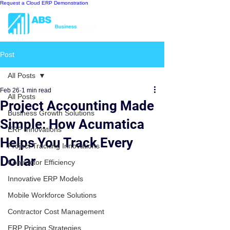
Request a Cloud ERP Demonstration
Post
All Posts
Feb 26
1 min read
All Posts
Project Accounting Made
Business Growth Solutions
Simple: How Acumatica
ERP Innovations
Helps You Track Every
Project Tracking Innovations
Dollar
Contractor Efficiency
Innovative ERP Models
Mobile Workforce Solutions
Contractor Cost Management
ERP Pricing Strategies