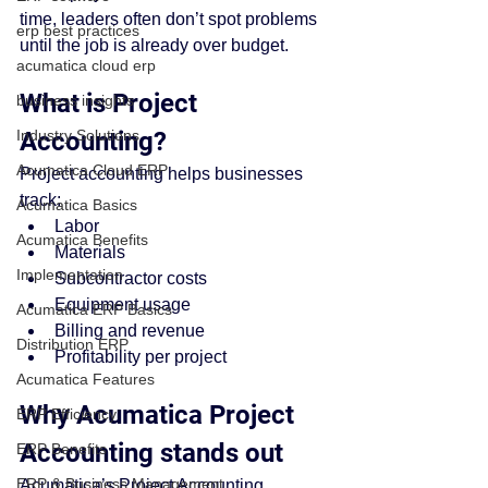
time, leaders often don’t spot problems 
erp best practices
until the job is already over budget.
acumatica cloud erp
What is Project 
business insights
Industry Solutions
Accounting?
Acumatica Cloud ERP
Project accounting helps businesses 
track:
Acumatica Basics
Labor
Acumatica Benefits
Materials
Implementation
Subcontractor costs
Equipment usage
Acumatica ERP Basics
Billing and revenue
Distribution ERP
Profitability per project
Acumatica Features
Why Acumatica Project 
ERP Efficiency
Accounting stands out
ERP Benefits
ERP & Business Management
Acumatica’s Project Accounting 