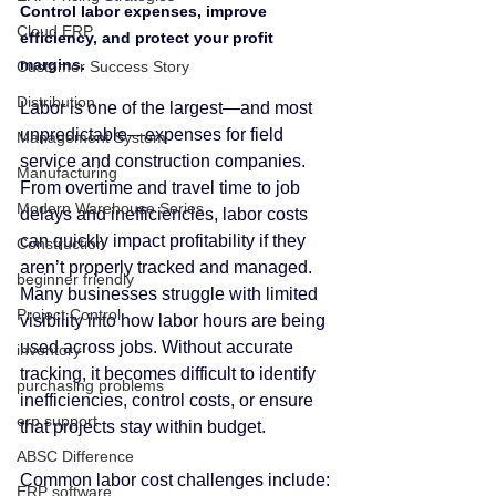
Control labor expenses, improve 
Cloud ERP
efficiency, and protect your profit 
margins.
Customer Success Story
Distribution
Labor is one of the largest—and most 
unpredictable—expenses for field 
Management System
service and construction companies. 
Manufacturing
From overtime and travel time to job 
Modern Warehouse Series
delays and inefficiencies, labor costs 
can quickly impact profitability if they 
Construction
aren’t properly tracked and managed.
beginner friendly
Many businesses struggle with limited 
Project Control
visibility into how labor hours are being 
used across jobs. Without accurate 
inventory
tracking, it becomes difficult to identify 
purchasing problems
inefficiencies, control costs, or ensure 
erp support
that projects stay within budget.
ABSC Difference
Common labor cost challenges include:
ERP software