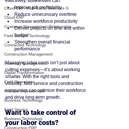
effectively, businesses can:
Improve job profitability
Cloud ERP, Multi-Entity, Business G
Reduce unnecessary overtime
Cloud ERP
Increase workforce productivity
Customer Management Relationship
Deliver projects on time and within 
budget
Field Service Technology
Strengthen overall financial 
Connected Technology
performance
Construction Management
Managing labor costs isn’t just about 
Inventory Management
cutting expenses—it’s about working 
Digital Transformation
smarter. With the right tools and 
Field Operations
visibility, field service and construction 
companies can optimize their workforce 
Process Improvement
and drive long-term growth.
Business Technology
Field Service
Want to take control of 
Business Technology
your labor costs?
Construction ERP