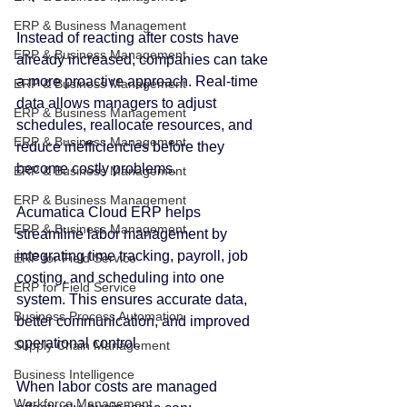
ERP & Business Management
Instead of reacting after costs have 
ERP & Business Management
already increased, companies can take 
a more proactive approach. Real-time 
ERP & Business Management
data allows managers to adjust 
ERP & Business Management
schedules, reallocate resources, and 
ERP & Business Management
reduce inefficiencies before they 
become costly problems.
ERP & Business Management
ERP & Business Management
Acumatica Cloud ERP helps 
ERP & Business Management
streamline labor management by 
integrating time tracking, payroll, job 
ERP for Field Service
costing, and scheduling into one 
ERP for Field Service
system. This ensures accurate data, 
Business Process Automation
better communication, and improved 
operational control.
Supply Chain Management
Business Intelligence
When labor costs are managed 
Workforce Management