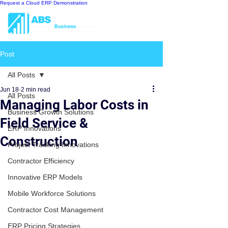
Request a Cloud ERP Demonstration
Post
All Posts
Jun 18
2 min read
All Posts
Managing Labor Costs in
Business Growth Solutions
Field Service &
ERP Innovations
Construction
Project Tracking Innovations
Contractor Efficiency
Innovative ERP Models
Mobile Workforce Solutions
Contractor Cost Management
ERP Pricing Strategies