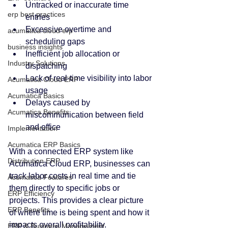
Untracked or inaccurate time 
erp best practices
entries
Excessive overtime and 
acumatica cloud erp
scheduling gaps
business insights
Inefficient job allocation or 
Industry Solutions
dispatching
Lack of real-time visibility into labor 
Acumatica Cloud ERP
usage
Acumatica Basics
Delays caused by 
Acumatica Benefits
miscommunication between field 
and office
Implementation
Acumatica ERP Basics
With a connected ERP system like 
Distribution ERP
Acumatica Cloud ERP, businesses can 
track labor costs in real time and tie 
Acumatica Features
them directly to specific jobs or 
ERP Efficiency
projects. This provides a clear picture 
ERP Benefits
of where time is being spent and how it 
impacts overall profitability.
ERP & Business Management