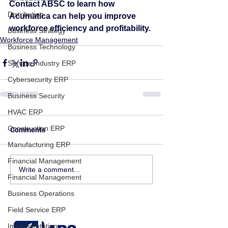
Contact ABSC to learn how 
Distribution
Acumatica can help you improve 
workforce efficiency and profitability.
Business Strategy
Workforce Management
Business Technology
Service Industry ERP
Cybersecurity ERP
Business Security
HVAC ERP
Construction ERP
Comments
Manufacturing ERP
Financial Management
Write a comment...
Financial Management
Business Operations
Field Service ERP
Implementation