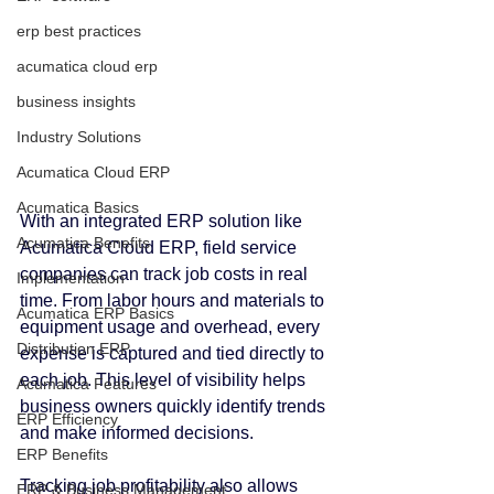
erp best practices
acumatica cloud erp
business insights
Industry Solutions
Acumatica Cloud ERP
Acumatica Basics
With an integrated ERP solution like 
Acumatica Benefits
Acumatica Cloud ERP, field service 
companies can track job costs in real 
Implementation
time. From labor hours and materials to 
Acumatica ERP Basics
equipment usage and overhead, every 
Distribution ERP
expense is captured and tied directly to 
each job. This level of visibility helps 
Acumatica Features
business owners quickly identify trends 
ERP Efficiency
and make informed decisions.
ERP Benefits
Tracking job profitability also allows 
ERP & Business Management