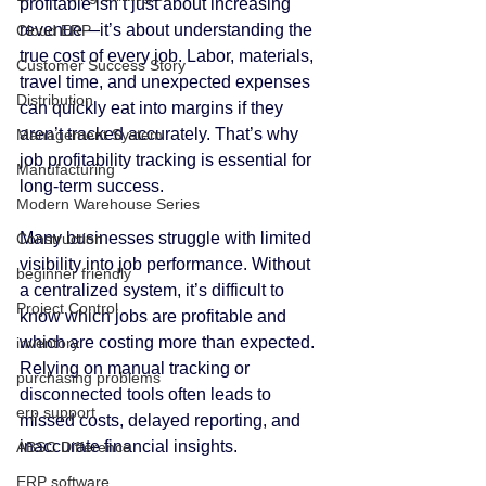
profitable isn’t just about increasing 
revenue—it’s about understanding the 
Cloud ERP
true cost of every job. Labor, materials, 
Customer Success Story
travel time, and unexpected expenses 
Distribution
can quickly eat into margins if they 
aren’t tracked accurately. That’s why 
Management System
job profitability tracking is essential for 
Manufacturing
long-term success.
Modern Warehouse Series
Many businesses struggle with limited 
Construction
visibility into job performance. Without 
beginner friendly
a centralized system, it’s difficult to 
Project Control
know which jobs are profitable and 
which are costing more than expected. 
inventory
Relying on manual tracking or 
purchasing problems
disconnected tools often leads to 
erp support
missed costs, delayed reporting, and 
inaccurate financial insights.
ABSC Difference
ERP software