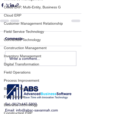
Cloud ERP, Multi-Entity, Business G
Cloud ERP
Customer Management Relationship
Field Service Technology
Comments
Connected Technology
Construction Management
Inventory Management
Write a comment...
Digital Transformation
Field Operations
Process Improvement
Business Technology
Field Service
Tel:
(912) 447-5000
Business Technology
Email:
info@absc-savannah.com
Construction ERP