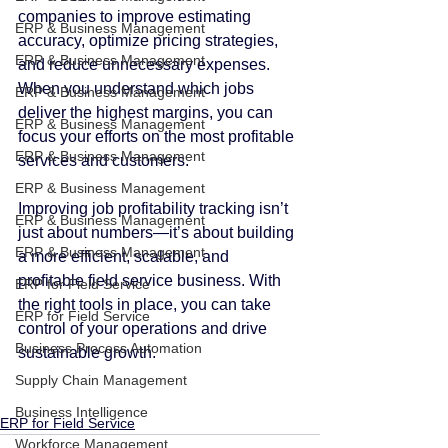
companies to improve estimating 
ERP & Business Management
accuracy, optimize pricing strategies, 
ERP & Business Management
and reduce unnecessary expenses. 
When you understand which jobs 
ERP & Business Management
deliver the highest margins, you can 
ERP & Business Management
focus your efforts on the most profitable 
ERP & Business Management
services and customers.
ERP & Business Management
Improving job profitability tracking isn’t 
ERP & Business Management
just about numbers—it’s about building 
ERP & Business Management
a more efficient, scalable, and 
profitable field service business. With 
ERP for Field Service
the right tools in place, you can take 
ERP for Field Service
control of your operations and drive 
Business Process Automation
sustainable growth.
Supply Chain Management
Business Intelligence
ERP for Field Service
Workforce Management