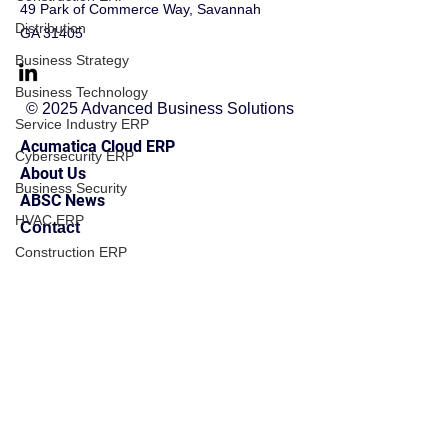
49 Park of Commerce Way, Savannah
Distribution
GA 31405
Business Strategy
Business Technology
© 2025 Advanced Business Solutions
Service Industry ERP
Acumatica Cloud ERP
Cybersecurity ERP
About Us
Business Security
ABSC News
HVAC ERP
Contact
Construction ERP
Manufacturing ERP
Financial Management
Financial Management
Business Operations
Field Service ERP
Implementation