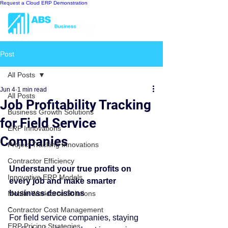
Request a Cloud ERP Demonstration
Post
All Posts
Jun 4
1 min read
All Posts
Job Profitability Tracking
Business Growth Solutions
for Field Service
ERP Innovations
Companies
Project Tracking Innovations
Contractor Efficiency
Understand your true profits on 
Innovative ERP Models
every job and make smarter 
business decisions
Mobile Workforce Solutions
.
Contractor Cost Management
For field service companies, staying 
ERP Pricing Strategies