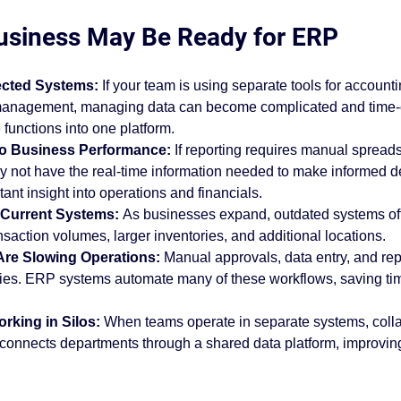
support
ABSC Difference
ERP software
erp best
usiness May Be Ready for ERP
cted Systems: 
If your team is using separate tools for account
ess insights
Industry Solutions
Acumatica Cloud ER
t management, managing data can become complicated and tim
 functions into one platform.
Into Business Performance: 
If reporting requires manual spread
mentation
y not have the real-time information needed to make informed d
ant insight into operations and financials.
g Current Systems: 
As businesses expand, outdated systems oft
nsaction volumes, larger inventories, and additional locations.
Are Slowing Operations: 
Manual approvals, data entry, and rep
ncies. ERP systems automate many of these workflows, saving ti
rking in Silos: 
When teams operate in separate systems, colla
 connects departments through a shared data platform, improvi