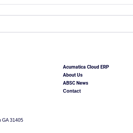
Acumatica Cloud ERP
About Us
ABSC News
Contact
h GA 31405