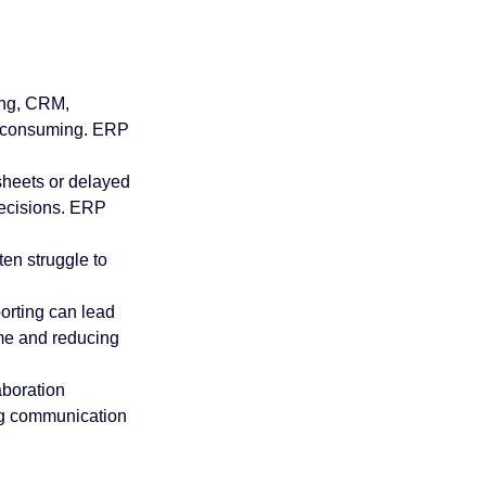
 practices
ing, CRM, 
P
Acumatica Basics
e-consuming. ERP 
sheets or delayed 
ecisions. ERP 
en struggle to 
orting can lead 
me and reducing 
boration 
ng communication 