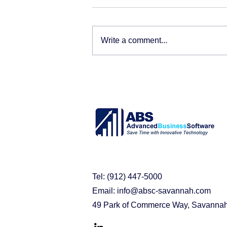
Write a comment...
Tel: (912) 447-5000
Email:
info@absc-savannah.com
49 Park of Commerce Way, Savanna