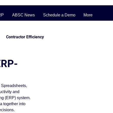
RP
ABSC News
Schedule a Demo
More
Contractor Efficiency
ERP Pricing Strategies
ERP-
ufacturing
. Spreadsheets, 
ctivity and 
inventory
ing (ERP) system.
a together into 
ecisions.