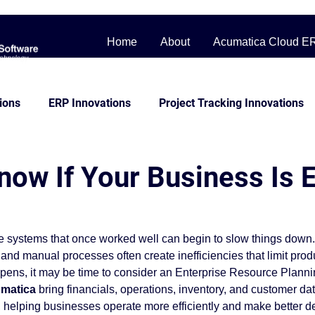
Home
About
Acumatica Cloud E
ions
ERP Innovations
Project Tracking Innovations
bile Workforce Solutions
Contractor Cost Management
now If Your Business Is 
ss Story
Distribution
Management System
Man
e systems that once worked well can begin to slow things down
and manual processes often create inefficiencies that limit produ
Construction
beginner friendly
Project Control
appens, it may be time to consider an Enterprise Resource Plann
matica
 bring financials, operations, inventory, and customer dat
 helping businesses operate more efficiently and make better d