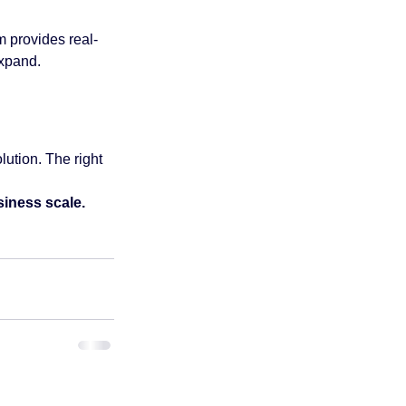
m provides real-
expand.
ution. The right 
iness scale.