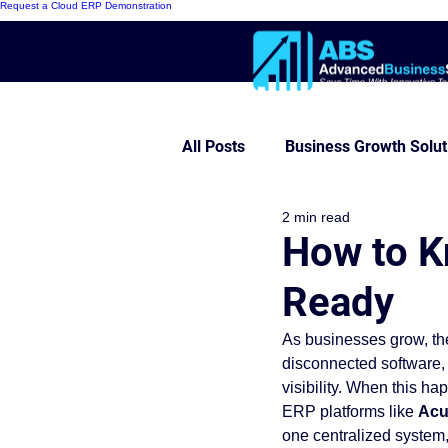
Request a Cloud ERP Demonstration
All Posts
Business Growth Solut
2 min read
Innovative ERP Models
Mo
How to K
Ready
Cloud ERP
Customer Succe
As businesses grow, th
disconnected software, 
Modern Warehouse Series
visibility. When this h
ERP platforms like 
Acu
one centralized system,