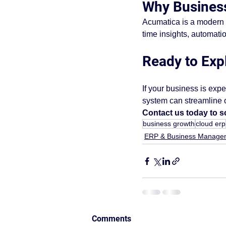
Why Busines
Acumatica is a modern c
time insights, automati
Ready to Exp
If your business is exp
system can streamline o
Contact us today to 
business growth
cloud erp
ERP & Business Manage
Comments