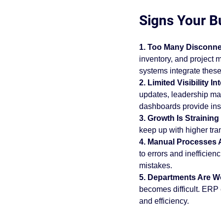
purchasing problems
erp 
Signs Your B
1. Too Many Disconne
acumatica cloud erp
busin
inventory, and projec
systems integrate these
2. Limited Visibility 
Acumatica Benefits
Imple
updates, leadership ma
dashboards provide inst
3. Growth Is Strainin
keep up with higher tra
4. Manual Processes 
to errors and inefficie
mistakes.
5. Departments Are Wo
becomes difficult. ERP
and efficiency.