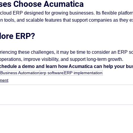
ses Choose Acumatica
loud ERP designed for growing businesses. Its flexible platfor
on tools, and scalable features that support companies as they 
lore ERP?
eriencing these challenges, it may be time to consider an ERP sol
perations, improve visibility, and support long-term growth.
schedule a demo and learn how Acumatica can help your bus
Business Automation
erp software
ERP implementation
ment