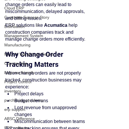
change orders can easily lead to 
Cloud ERP
miscommunication, delayed approvals, 
Customer Success Story
and billing issues.
ERP solutions like 
Acumatica
 help 
Distribution
construction companies track and 
Management System
manage change orders more efficiently.
Manufacturing
Why Change Order 
Modern Warehouse Series
Tracking Matters
Construction
beginner friendly
When change orders are not properly 
tracked, construction businesses may 
Project Control
experience:
inventory
Project delays
purchasing problems
Budget overruns
Lost revenue from unapproved 
erp support
changes
ABSC Difference
Miscommunication between teams
ERP software
Accurate tracking ensures that every 