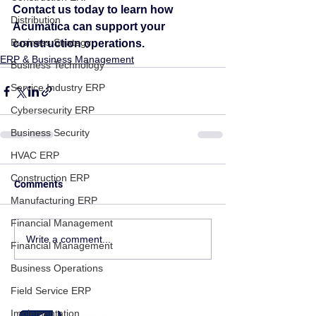
Contact us today to learn how 
Distribution
Acumatica can support your 
Business Strategy
construction operations.
ERP & Business Management
Business Technology
Service Industry ERP
Cybersecurity ERP
Business Security
HVAC ERP
Construction ERP
Comments
Manufacturing ERP
Financial Management
Write a comment...
Financial Management
Business Operations
Field Service ERP
Implementation