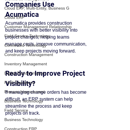
Companies Use 
Cloud ERP, Multi-Entity, Business G
Acumatica
Cloud ERP
Acumatica provides construction 
Customer Management Relationship
businesses with better visibility into 
Field Service Technology
project changes, helping teams 
manage costs, improve communication, 
Connected Technology
and keep projects moving forward.
Construction Management
Inventory Management
Ready to Improve Project 
Digital Transformation
Visibility?
Field Operations
Process Improvement
If managing change orders has become 
difficult, an ERP system can help 
Business Technology
streamline the process and keep 
Field Service
projects on track.
Business Technology
Construction ERP