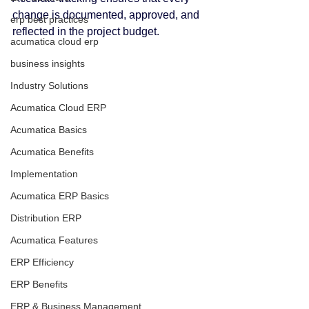
change is documented, approved, and 
erp best practices
reflected in the project budget.
acumatica cloud erp
business insights
Industry Solutions
Acumatica Cloud ERP
Acumatica Basics
Acumatica Benefits
Implementation
Acumatica ERP Basics
Distribution ERP
Acumatica Features
ERP Efficiency
ERP Benefits
ERP & Business Management