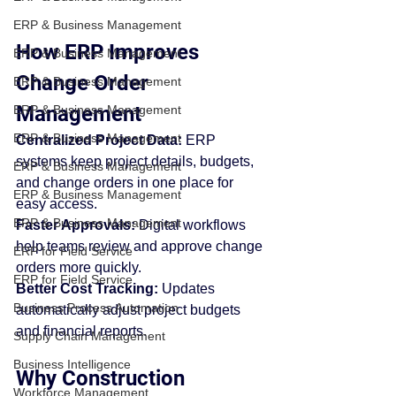
ERP & Business Management
How ERP Improves 
ERP & Business Management
Change Order 
ERP & Business Management
Management
ERP & Business Management
ERP & Business Management
Centralized Project Data: 
ERP 
systems keep project details, budgets, 
ERP & Business Management
and change orders in one place for 
ERP & Business Management
easy access.
ERP & Business Management
Faster Approvals: 
Digital workflows 
help teams review and approve change 
ERP for Field Service
orders more quickly.
ERP for Field Service
Better Cost Tracking: 
Updates 
Business Process Automation
automatically adjust project budgets 
and financial reports.
Supply Chain Management
Business Intelligence
Why Construction 
Workforce Management