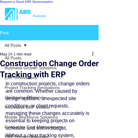
Request a Cloud ERP Demonstration
Post
All Posts
May 14
1 min read
All Posts
Construction Change Order
Business Growth Solutions
Tracking with ERP
ERP Innovations
In construction projects, change orders 
Project Tracking Innovations
are common. Whether caused by 
Contractor Efficiency
design updates, unexpected site 
conditions, or client requests, 
Innovative ERP Models
managing these changes accurately is 
Mobile Workforce Solutions
essential to keeping projects on 
Contractor Cost Management
schedule and within budget.
Without a clear tracking system, 
ERP Pricing Strategies