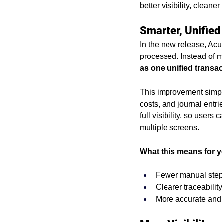
better visibility, clean
purchasing problems
erp 
Smarter, Unified
In the new release, Acu
acumatica cloud erp
busin
processed. Instead of m
as one unified transa
Acumatica Benefits
Imple
This improvement simpl
costs, and journal entr
full visibility, so users
multiple screens.
What this means for y
Fewer manual steps
Clearer traceabilit
More accurate and 