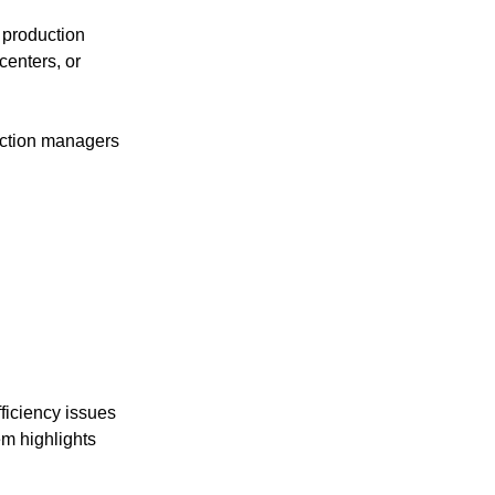
 production 
enters, or 
uction managers 
fficiency issues 
m highlights 