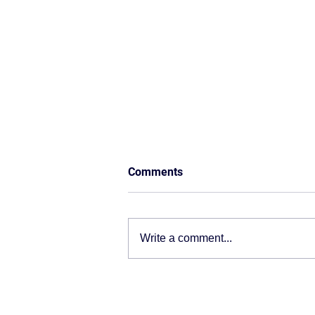
Comments
Write a comment...
ERP Isn’t Just Software — It’s
the Operating System of Your
Business