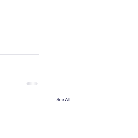
See All