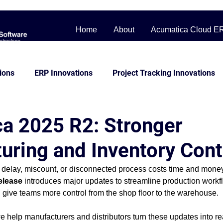
Home
About
Acumatica Cloud E
ions
ERP Innovations
Project Tracking Innovations
bile Workforce Solutions
Contractor Cost Management
a 2025 R2: Stronger
uring and Inventory Cont
ss Story
Distribution
Management System
Man
 delay, miscount, or disconnected process costs time and money
elease
 introduces major updates to streamline production workf
Construction
beginner friendly
Project Control
 give teams more control from the shop floor to the warehouse.
we help manufacturers and distributors turn these updates into r