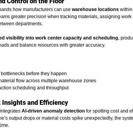
nd Control on the Floor
ands how manufacturers can use 
warehouse locations
 within
eams greater precision when tracking materials, assigning work c
tween departments.
d visibility into work center capacity and scheduling
, prod
oads and balance resources with greater accuracy.
nto bottlenecks before they happen
 material flow across multiple warehouse zones
uction scheduling and throughput
Insights and Efficiency
integrates 
AI-driven anomaly detection
 for spotting cost and e
e’s output drops or material costs spike unexpectedly, the syste
time.