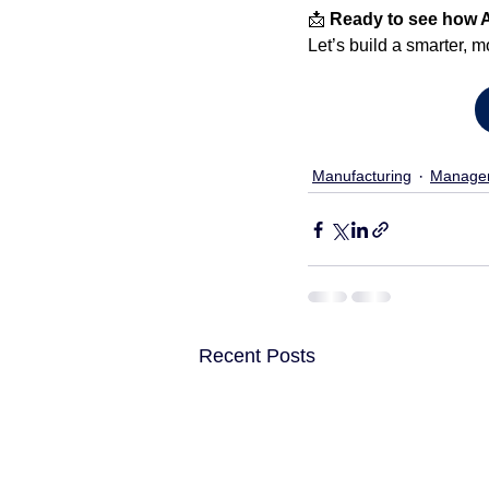
📩 
Ready to see how 
Let’s build a smarter, m
Manufacturing
Manage
Recent Posts