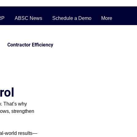
RP
ABSC News
Schedule a Demo
More
Contractor Efficiency
ERP Pricing Strategies
rol
ufacturing
. That’s why 
lows, strengthen 
inventory
eal-world results—