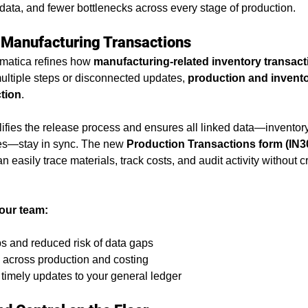
er data, and fewer bottlenecks across every stage of production.
support
ABSC Difference
ERP software
erp best
 Manufacturing Transactions
matica refines how 
manufacturing-related inventory transact
ess insights
Industry Solutions
Acumatica Cloud ER
ultiple steps or disconnected updates, 
production and invento
ction
.
mentation
ifies the release process and ensures all linked data—invento
ies—stay in sync. The new 
Production Transactions form (IN3
 can easily trace materials, track costs, and audit activity without 
our team:
 and reduced risk of data gaps
y across production and costing
timely updates to your general ledger