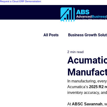
Request a Cloud ERP Demonstration
All Posts
Business Growth Solut
2 min read
Innovative ERP Models
Mo
Acumatic
Manufact
Cloud ERP
Customer Succe
In manufacturing, every
Acumatica’s 
2025 R2 r
Modern Warehouse Series
inventory accuracy, and
At 
ABSC Savannah
, 