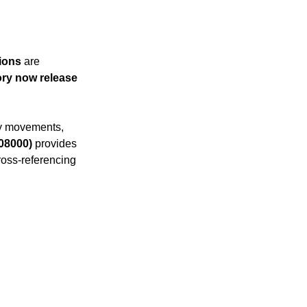
 practices
ions
 are 
P
Acumatica Basics
ry now release 
ry movements, 
08000)
 provides 
cross-referencing 