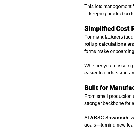
This lets management fo
—keeping production le
Simplified Cost 
For manufacturers jugg
rollup calculations
 an
forms make onboarding a
Whether you’re issuing 
easier to understand a
Built for Manufa
From small production t
stronger backbone for an
At 
ABSC Savannah
, 
goals—turning new feat