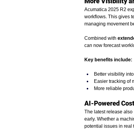
More Visibility a
Acumatica 2025 R2 exp
workflows. This gives t
managing movement be
Combined with 
extende
can now forecast workl
Key benefits include:
Better visibility i
Easier tracking of
More reliable prod
AI-Powered Cost 
The latest release also 
early. Whether a machin
potential issues in real 