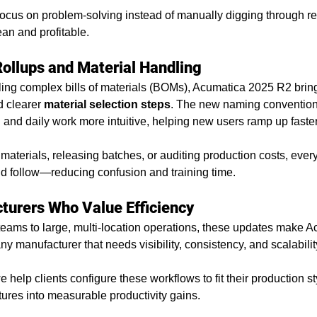
cus on problem-solving instead of manually digging through repo
an and profitable.
Rollups and Material Handling
ling complex bills of materials (BOMs), Acumatica 2025 R2 brin
d clearer 
material selection steps
. The new naming conventions
nd daily work more intuitive, helping new users ramp up faster
materials, releasing batches, or auditing production costs, ever
nd follow—reducing confusion and training time.
cturers Who Value Efficiency
eams to large, multi-location operations, these updates make A
y manufacturer that needs visibility, consistency, and scalabilit
we help clients configure these workflows to fit their production 
ures into measurable productivity gains.