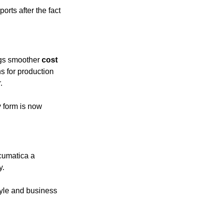
rts after the fact
gs smoother 
cost 
 for production 
.
y form is now 
cumatica a 
y.
style and business 