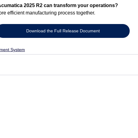
Acumatica 2025 R2 can transform your operations?
ore efficient manufacturing process together.
Download the Full Release Document
ment System