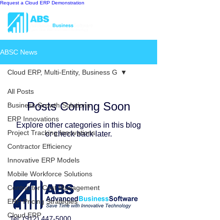
Request a Cloud ERP Demonstration
ABSC News
Cloud ERP, Multi-Entity, Business G
All Posts
Posts Coming Soon
Business Growth Solutions
ERP Innovations
Explore other categories in this blog
Project Tracking Innovations
or check back later.
Contractor Efficiency
Innovative ERP Models
Mobile Workforce Solutions
Contractor Cost Management
ERP Pricing Strategies
Cloud ERP
Tel:
(912) 447-5000