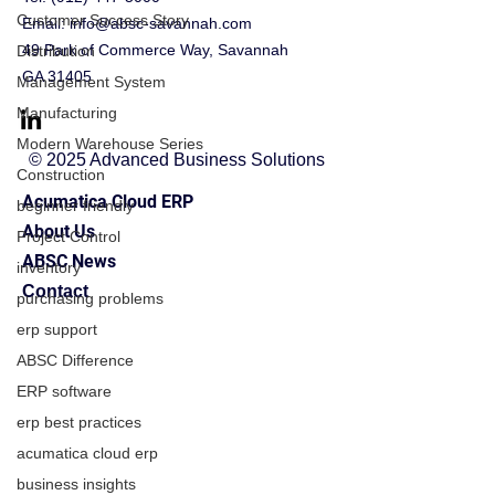
Customer Success Story
Email:
info@absc-savannah.com
49 Park of Commerce Way, Savannah
Distribution
GA 31405
Management System
Manufacturing
Modern Warehouse Series
© 2025 Advanced Business Solutions
Construction
Acumatica Cloud ERP
beginner friendly
About Us
Project Control
ABSC News
inventory
Contact
purchasing problems
erp support
ABSC Difference
ERP software
erp best practices
acumatica cloud erp
business insights