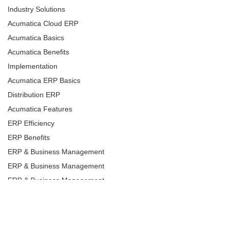
Industry Solutions
Acumatica Cloud ERP
Acumatica Basics
Acumatica Benefits
Implementation
Acumatica ERP Basics
Distribution ERP
Acumatica Features
ERP Efficiency
ERP Benefits
ERP & Business Management
ERP & Business Management
ERP & Business Management
ERP & Business Management
ERP & Business Management
ERP & Business Management