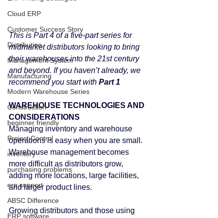
Cloud ERP
Customer Success Story
This is Part 4 of a five-part series for 
Distribution
midmarket distributors looking to bring 
their warehouses into the 21st century 
Management System
and beyond. If you haven’t already, we 
Manufacturing
recommend you start with 
Part 1
Modern Warehouse Series
WAREHOUSE TECHNOLOGIES AND 
Construction
CONSIDERATIONS
beginner friendly
Managing inventory and warehouse 
Project Control
operations is easy when you are small. 
Warehouse management becomes 
inventory
more difficult as distributors grow, 
purchasing problems
adding more locations, large facilities, 
erp support
and larger product lines.
ABSC Difference
Growing distributors and those using 
ERP software