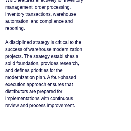
WMS features effectively for inventory 
management, order processing, 
inventory transactions, warehouse 
automation, and compliance and 
reporting.
A disciplined strategy is critical to the 
success of warehouse modernization 
projects. The strategy establishes a 
solid foundation, provides research, 
and defines priorities for the 
modernization plan. A four-phased 
execution approach ensures that 
distributors are prepared for 
implementations with continuous 
review and process improvement.
Acumatica Distribution Edition provides 
a modern platform for wholesalers to 