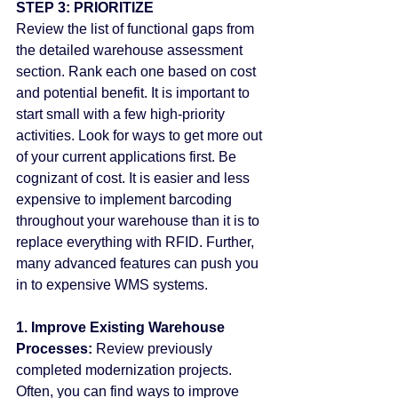
STEP 3: PRIORITIZE
Review the list of functional gaps from 
the detailed warehouse assessment 
section. Rank each one based on cost 
and potential benefit. It is important to 
start small with a few high-priority 
activities. Look for ways to get more out 
of your current applications first. Be 
cognizant of cost. It is easier and less 
expensive to implement barcoding 
throughout your warehouse than it is to 
replace everything with RFID. Further, 
many advanced features can push you 
in to expensive WMS systems.
1. Improve Existing Warehouse 
Processes:
 Review previously 
completed modernization projects. 
Often, you can find ways to improve 