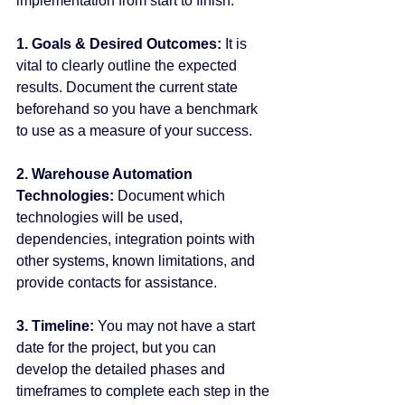
implementation from start to finish.
1. Goals & Desired Outcomes:
 It is 
vital to clearly outline the expected 
results. Document the current state 
beforehand so you have a benchmark 
to use as a measure of your success.
2. Warehouse Automation 
Technologies:
 Document which 
technologies will be used, 
dependencies, integration points with 
other systems, known limitations, and 
provide contacts for assistance.
3. Timeline:
 You may not have a start 
date for the project, but you can 
develop the detailed phases and 
timeframes to complete each step in the 