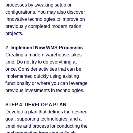
processes by tweaking setup or 
configurations. You may also discover 
innovative technologies to improve on 
previously completed modernization 
projects.
2. Implement New WMS Processes:
Creating a modern warehouse takes 
time. Do not try to do everything at 
once. Consider activities that can be 
implemented quickly using existing 
functionality or where you can leverage 
previous investments in technologies.
STEP 4: DEVELOP A PLAN
Develop a plan that defines the desired 
goal, supporting technologies, and a 
timeline and process for conducting the 