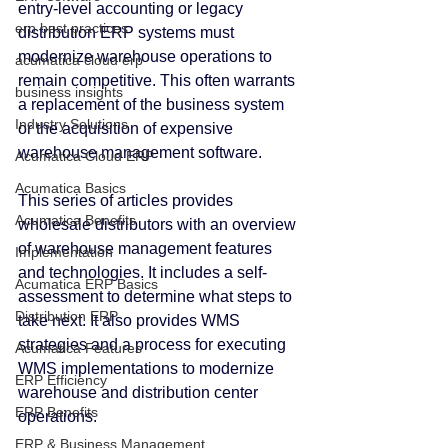
entry-level accounting or legacy 
erp best practices
distribution ERP systems must 
modernize warehouse operations to 
acumatica cloud erp
remain competitive. This often warrants 
business insights
a replacement of the business system 
Industry Solutions
or the acquisition of expensive 
warehouse management software.
Acumatica Cloud ERP
Acumatica Basics
This series of articles provides 
Acumatica Benefits
wholesale distributors with an overview 
of warehouse management features 
Implementation
and technologies. It includes a self-
Acumatica ERP Basics
assessment to determine what steps to 
Distribution ERP
take next. It also provides WMS 
strategies and a process for executing 
Acumatica Features
WMS implementations to modernize 
ERP Efficiency
warehouse and distribution center 
ERP Benefits
operations.
ERP & Business Management