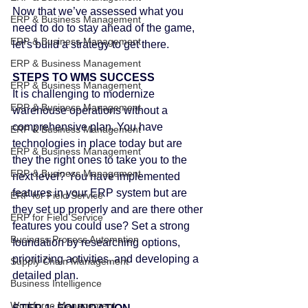
Now that we’ve assessed what you 
ERP & Business Management
need to do to stay ahead of the game, 
ERP & Business Management
let’s build a strategy to get there.
ERP & Business Management
STEPS TO WMS SUCCESS
ERP & Business Management
It is challenging to modernize 
ERP & Business Management
warehouse operations without a 
comprehensive plan. You have 
ERP & Business Management
technologies in place today but are 
ERP & Business Management
they the right ones to take you to the 
ERP & Business Management
next level? You have implemented 
features in your ERP system but are 
ERP for Field Service
they set up properly and are there other 
ERP for Field Service
features you could use? Set a strong 
Business Process Automation
foundation by researching options, 
prioritizing activities, and developing a 
Supply Chain Management
detailed plan.
Business Intelligence
Workforce Management