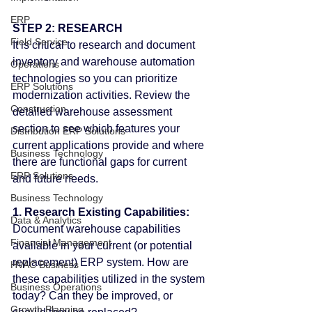
ERP
STEP 2: RESEARCH
Field Service
It is critical to research and document 
inventory and warehouse automation 
Operations
technologies so you can prioritize 
ERP Solutions
modernization activities. Review the 
Construction
detailed warehouse assessment 
section to see which features your 
Distribution ERP Solutions
current applications provide and where 
Business Technology
there are functional gaps for current 
ERP Solutions
and future needs.
Business Technology
1. Research Existing Capabilities:
Data & Analytics
Document warehouse capabilities 
Financial Management
available in your current (or potential 
replacement) ERP system. How are 
HVAC Business
these capabilities utilized in the system 
Business Operations
today? Can they be improved, or 
Growth Planning