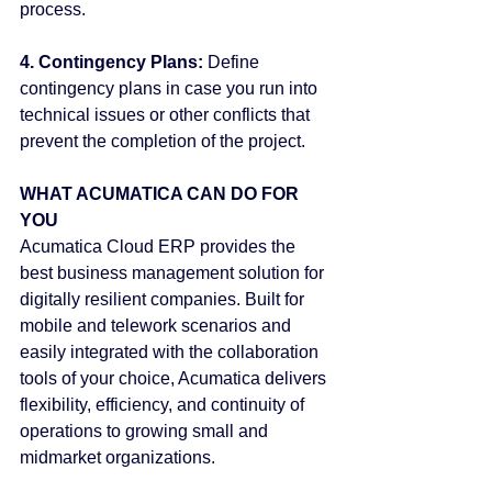
process.
4. Contingency Plans:
 Define 
contingency plans in case you run into 
technical issues or other conflicts that 
prevent the completion of the project.
WHAT ACUMATICA CAN DO FOR 
YOU
Acumatica Cloud ERP provides the 
best business management solution for 
digitally resilient companies. Built for 
mobile and telework scenarios and 
easily integrated with the collaboration 
tools of your choice, Acumatica delivers 
flexibility, efficiency, and continuity of 
operations to growing small and 
midmarket organizations.