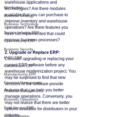
warehouse applications and 
Distribution
technologies? Are there modules 
available that you can purchase to 
Business Strategy
improve inventory and warehouse 
Business Technology
operations? Are there features you 
Service Industry ERP
have not implemented that could 
improve business processes?
Cybersecurity ERP
Business Security
2. Upgrade or Replace ERP:
HVAC ERP
Consider upgrading or replacing your 
current ERP software before any 
Construction ERP
warehouse modernization project. You 
Manufacturing ERP
may be surprised to find that new 
Financial Management
versions of the software provide 
features that can help you better 
Financial Management
manage operations. Conversely, you 
Business Operations
may not realize that there are better 
Field Service ERP
options available for distributors in your 
industry.
Implementation