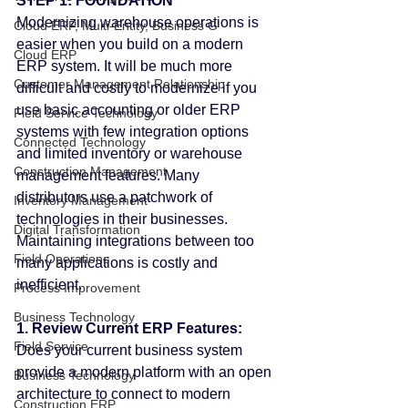
STEP 1: FOUNDATION
Modernizing warehouse operations is 
Cloud ERP, Multi-Entity, Business G
easier when you build on a modern 
Cloud ERP
ERP system. It will be much more 
Customer Management Relationship
difficult and costly to modernize if you 
use basic accounting or older ERP 
Field Service Technology
systems with few integration options 
Connected Technology
and limited inventory or warehouse 
Construction Management
management features. Many 
distributors use a patchwork of 
Inventory Management
technologies in their businesses. 
Digital Transformation
Maintaining integrations between too 
Field Operations
many applications is costly and 
inefficient.
Process Improvement
Business Technology
1. Review Current ERP Features:
Field Service
Does your current business system 
provide a modern platform with an open 
Business Technology
architecture to connect to modern 
Construction ERP