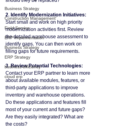
should they be replaced?
Business Strategy
2. Identify Modernization Initiatives:
Construction Management'
Start small and work on high priority 
Field Service
modernization activities first. Review 
the detailed warehouse assessment to 
ERP Implementation
identify gaps. You can then work on 
Business Strategy
filling gaps for future requirements.
ERP Strategy
3. Review Potential Technologies:
business efficiency
Contact your ERP partner to learn more 
cloud erp
about available modules, features, or 
third-party applications to improve 
inventory and warehouse operations. 
Do these applications and features fill 
most of your current and future gaps? 
Are they easily integrated? What are 
the costs?