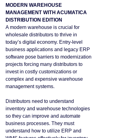
MODERN WAREHOUSE 
MANAGEMENT WITH ACUMATICA 
DISTRIBUTION EDITION
A modern warehouse is crucial for 
wholesale distributors to thrive in 
today’s digital economy. Entry-level 
business applications and legacy ERP 
software pose barriers to modernization 
projects forcing many distributors to 
invest in costly customizations or 
complex and expensive warehouse 
management systems.
Distributors need to understand 
inventory and warehouse technologies 
so they can improve and automate 
business processes. They must 
understand how to utilize ERP and 