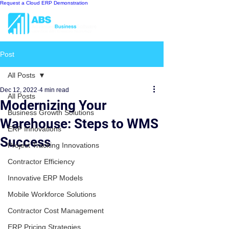
Request a Cloud ERP Demonstration
Post
All Posts
Dec 12, 2022
4 min read
All Posts
Modernizing Your
Business Growth Solutions
Warehouse: Steps to WMS
ERP Innovations
Success
Project Tracking Innovations
Contractor Efficiency
Innovative ERP Models
Mobile Workforce Solutions
Contractor Cost Management
ERP Pricing Strategies