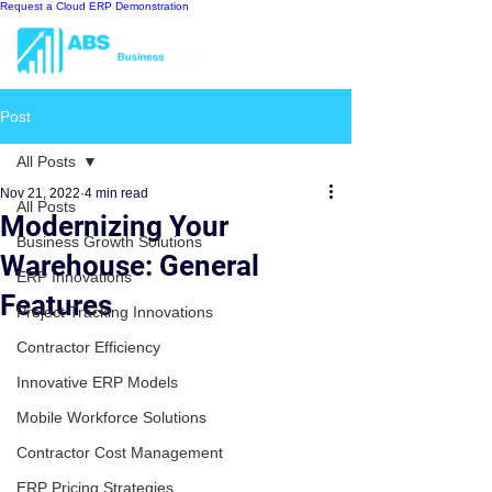
Request a Cloud ERP Demonstration
Post
All Posts
Nov 21, 2022
4 min read
All Posts
Modernizing Your
Business Growth Solutions
Warehouse: General
ERP Innovations
Features
Project Tracking Innovations
Contractor Efficiency
Innovative ERP Models
Mobile Workforce Solutions
Contractor Cost Management
ERP Pricing Strategies