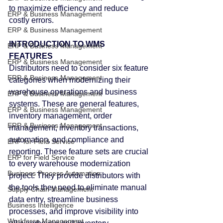
to maximize efficiency and reduce 
ERP & Business Management
costly errors.
ERP & Business Management
INTRODUCTION TO WMS 
ERP & Business Management
FEATURES
ERP & Business Management
Distributors need to consider six feature 
ERP & Business Management
categories when modernizing their 
warehouse operations and business 
ERP & Business Management
systems. These are general features, 
ERP & Business Management
inventory management, order 
ERP & Business Management
management, inventory transactions, 
automation, and compliance and 
ERP for Field Service
reporting. These feature sets are crucial 
ERP for Field Service
to every warehouse modernization 
Business Process Automation
project. They provide distributors with 
the tools they need to eliminate manual 
Supply Chain Management
data entry, streamline business 
Business Intelligence
processes, and improve visibility into 
Workforce Management