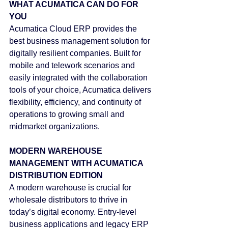
WHAT ACUMATICA CAN DO FOR 
YOU
Acumatica Cloud ERP provides the 
best business management solution for 
digitally resilient companies. Built for 
mobile and telework scenarios and 
easily integrated with the collaboration 
tools of your choice, Acumatica delivers 
flexibility, efficiency, and continuity of 
operations to growing small and 
midmarket organizations.
MODERN WAREHOUSE 
MANAGEMENT WITH ACUMATICA 
DISTRIBUTION EDITION
A modern warehouse is crucial for 
wholesale distributors to thrive in 
today’s digital economy. Entry-level 
business applications and legacy ERP 