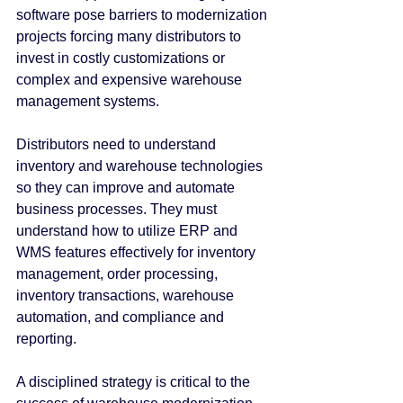
software pose barriers to modernization 
projects forcing many distributors to 
invest in costly customizations or 
complex and expensive warehouse 
management systems.
Distributors need to understand 
inventory and warehouse technologies 
so they can improve and automate 
business processes. They must 
understand how to utilize ERP and 
WMS features effectively for inventory 
management, order processing, 
inventory transactions, warehouse 
automation, and compliance and 
reporting.
A disciplined strategy is critical to the 