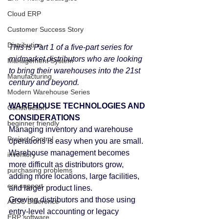
Cloud ERP
Customer Success Story
Distribution
This is Part 1 of a five-part series for 
midmarket distributors who are looking 
Management System
to bring their warehouses into the 21st 
Manufacturing
century and beyond.
Modern Warehouse Series
WAREHOUSE TECHNOLOGIES AND 
Construction
CONSIDERATIONS
beginner friendly
Managing inventory and warehouse 
Project Control
operations is easy when you are small. 
Warehouse management becomes 
inventory
more difficult as distributors grow, 
purchasing problems
adding more locations, large facilities, 
erp support
and larger product lines.
Growing distributors and those using 
ABSC Difference
entry-level accounting or legacy 
ERP software