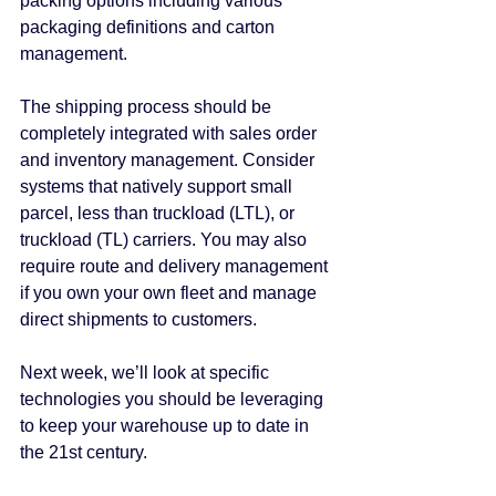
packing options including various 
packaging definitions and carton 
management.
The shipping process should be 
completely integrated with sales order 
and inventory management. Consider 
systems that natively support small 
parcel, less than truckload (LTL), or 
truckload (TL) carriers. You may also 
require route and delivery management 
if you own your own fleet and manage 
direct shipments to customers.
Next week, we’ll look at specific 
technologies you should be leveraging 
to keep your warehouse up to date in 
the 21st century.