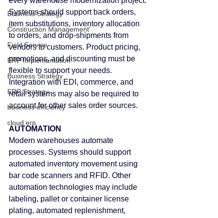
every warehouse modernization project.
Systems should support back orders, 
Business Strategy
item substitutions, inventory allocation 
Construction Management'
to orders, and drop-shipments from 
Field Service
vendors to customers. Product pricing, 
promotions, and discounting must be 
ERP Implementation
flexible to support your needs. 
Business Strategy
Integration with EDI, commerce, and 
ERP Strategy
retail systems may also be required to 
account for other sales order sources.
business efficiency
cloud erp
AUTOMATION
Modern warehouses automate 
processes. Systems should support 
automated inventory movement using 
bar code scanners and RFID. Other 
automation technologies may include 
labeling, pallet or container license 
plating, automated replenishment, 