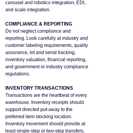
carousel and robotics integration, EDI, 
and scale integration.
COMPLIANCE & REPORTING
Do not neglect compliance and 
reporting. Look carefully at industry and 
customer labeling requirements, quality 
assurance, lot and serial tracking, 
inventory valuation, financial reporting, 
and government or industry compliance 
regulations.
INVENTORY TRANSACTIONS
Transactions are the heartbeat of every 
warehouse. Inventory receipts should 
support directed put-away to the 
preferred item stocking location. 
Inventory movement should provide at 
least single-step or two-step transfers. 