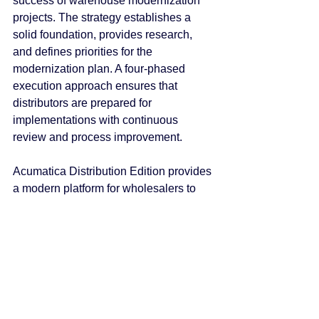
success of warehouse modernization 
projects. The strategy establishes a 
solid foundation, provides research, 
and defines priorities for the 
modernization plan. A four-phased 
execution approach ensures that 
distributors are prepared for 
implementations with continuous 
review and process improvement.
Acumatica Distribution Edition provides 
a modern platform for wholesalers to 
modernize warehouse operations with 
tools to manage projects, support 
cases, and installations or upgrades. 
Through leading-edge cloud 
technology, Acumatica Distribution 
Edition delivers unparalleled value to 
small and midmarket distributors. 