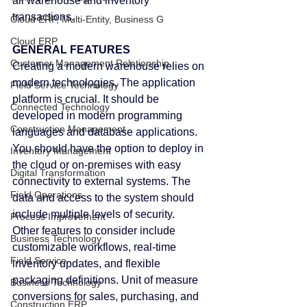
all warehouse and inventory 
transactions.
Cloud ERP, Multi-Entity, Business G
Cloud ERP
GENERAL FEATURES
Customer Management Relationship
Creating a modern warehouse relies on 
modern technologies. The application 
Field Service Technology
platform is crucial. It should be 
Connected Technology
developed in modern programming 
Construction Management
languages and database applications.
You should have the option to deploy in 
Inventory Management
the cloud or on-premises with easy 
Digital Transformation
connectivity to external systems. The 
Field Operations
data and access to the system should 
include multiple levels of security.
Process Improvement
Other features to consider include 
Business Technology
customizable workflows, real-time 
Field Service
inventory updates, and flexible 
packaging definitions. Unit of measure 
Business Technology
conversions for sales, purchasing, and 
Construction ERP