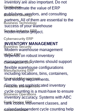
inventory are also important. Do not 
Distribution
underestimate the value of ERP 
publishers, vendors, and consulting 
Business Strategy
partners. All of them are essential to the 
Business Technology
success of your warehouse 
Service Industry ERP
modernization project.
Cybersecurity ERP
INVENTORY MANAGEMENT
Business Security
Modern warehouse management 
HVAC ERP
depends on robust inventory 
management. Systems should support 
Construction ERP
flexible warehouse configurations 
Manufacturing ERP
including locations, bins, containers, 
Financial Management
and slotting requirements.
Simple, yet sophisticated inventory 
Financial Management
cycle counting is a must-have to ensure 
Business Operations
inventory accuracy. Systems with ABC 
Field Service ERP
rank codes, movement classes, and 
calendardependent cycle counting help 
Implementation