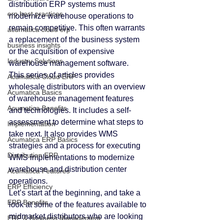
distribution ERP systems must 
erp best practices
modernize warehouse operations to 
remain competitive. This often warrants 
acumatica cloud erp
a replacement of the business system 
business insights
or the acquisition of expensive 
Industry Solutions
warehouse management software.
This series of articles provides 
Acumatica Cloud ERP
wholesale distributors with an overview 
Acumatica Basics
of warehouse management features 
Acumatica Benefits
and technologies. It includes a self-
assessment to determine what steps to 
Implementation
take next. It also provides WMS 
Acumatica ERP Basics
strategies and a process for executing 
Distribution ERP
WMS implementations to modernize 
warehouse and distribution center 
Acumatica Features
operations.
ERP Efficiency
Let’s start at the beginning, and take a 
ERP Benefits
look at some of the features available to 
midmarket distributors who are looking 
ERP & Business Management