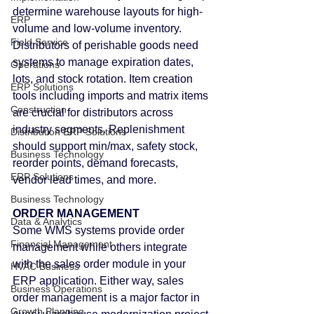
determine warehouse layouts for high-
ERP
volume and low-volume inventory.
Field Service
Distributors of perishable goods need 
systems to manage expiration dates, 
Operations
lots, and stock rotation. Item creation 
ERP Solutions
tools including imports and matrix items 
Construction
are crucial for distributors across 
industry segments. Replenishment 
Distribution ERP Solutions
should support min/max, safety stock, 
Business Technology
reorder points, demand forecasts, 
ERP Solutions
vendor lead times, and more.
Business Technology
ORDER MANAGEMENT
Data & Analytics
Some WMS systems provide order 
Financial Management
management while others integrate 
with the sales order module in your 
HVAC Business
ERP application. Either way, sales 
Business Operations
order management is a major factor in 
Growth Planning