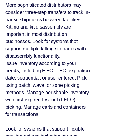
More sophisticated distributors may 
consider three-step transfers to track in-
transit shipments between facilities.
Kitting and kit disassembly are 
important in most distribution 
businesses. Look for systems that 
support multiple kitting scenarios with 
disassembly functionality.
Issue inventory according to your 
needs, including FIFO, LIFO, expiration 
date, sequential, or user entered. Pick 
using batch, wave, or zone picking 
methods. Manage perishable inventory 
with first-expired-first-out (FEFO) 
picking. Manage carts and containers 
for transactions.
Look for systems that support flexible 